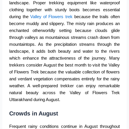
landscape. Proper trekking equipment like waterproof
clothing together with sturdy boots becomes essential
during the
Valley of Flowers trek
because the trails often
become muddy and slippery. The misty rain produces an
enchanted otherworldly setting because clouds glide
through valleys as mountainous streams crash down from
mountaintops. As the precipitation streams through the
landscape, it adds both beauty and water to the rivers
which enhance the attractiveness of the journey. Many
trekkers consider August the best month to visit the Valley
of Flowers Trek because the valuable collection of flowers
and verdant vegetation compensates entirely for the rainy
weather. A well-prepared trekker can enjoy remarkable
natural beauty across the
Valley of Flowers Trek
Uttarakhand
during August.
Crowds in August
Frequent rainy conditions continue in August throughout