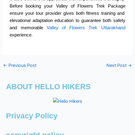
Before booking your
Valley of Flowers Trek Package
ensure your tour provider gives both fitness training and
elevational adaptation education to guarantee both safety
and memorable
Valley of Flowers Trek Uttarakhand
experience.
←
Previous Post
Next Post
→
ABOUT HELLO HIKERS
Privacy Policy