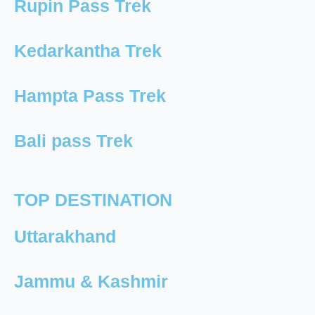
Rupin Pass Trek
Kedarkantha Trek
Hampta Pass Trek
Bali pass Trek
TOP DESTINATION
Uttarakhand
Jammu & Kashmir