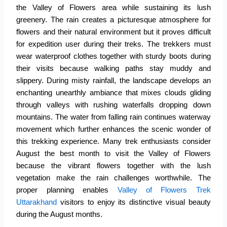
the
Valley of Flowers
area while sustaining its lush
greenery. The rain creates a picturesque atmosphere for
flowers and their natural environment but it proves difficult
for expedition user during their treks. The trekkers must
wear waterproof clothes together with sturdy boots during
their visits because walking paths stay muddy and
slippery. During misty rainfall, the landscape develops an
enchanting unearthly ambiance that mixes clouds gliding
through valleys with rushing waterfalls dropping down
mountains. The water from falling rain continues waterway
movement which further enhances the scenic wonder of
this trekking experience. Many trek enthusiasts consider
August the best month to visit the Valley of Flowers
because the vibrant flowers together with the lush
vegetation make the rain challenges worthwhile. The
proper planning enables
Valley of Flowers Trek
Uttarakhand
visitors to enjoy its distinctive visual beauty
during the August months.