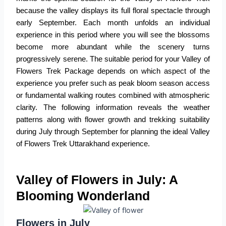
because the valley displays its full floral spectacle through
early September. Each month unfolds an individual
experience in this period where you will see the blossoms
become more abundant while the scenery turns
progressively serene. The suitable period for your
Valley of
Flowers Trek Package
depends on which aspect of the
experience you prefer such as peak bloom season access
or fundamental walking routes combined with atmospheric
clarity. The following information reveals the weather
patterns along with flower growth and trekking suitability
during July through September for planning the ideal
Valley
of Flowers Trek Uttarakhand
experience.
Valley of Flowers in July: A
Blooming Wonderland
Flowers in July