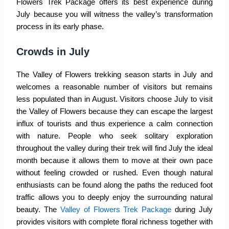
Flowers Trek Package
offers its best experience during
July because you will witness the valley’s transformation
process in its early phase.
Crowds in July
The Valley of Flowers trekking season starts in July and
welcomes a reasonable number of visitors but remains
less populated than in August. Visitors choose July to visit
the
Valley of Flowers
because they can escape the largest
influx of tourists and thus experience a calm connection
with nature. People who seek solitary exploration
throughout the valley during their trek will find July the ideal
month because it allows them to move at their own pace
without feeling crowded or rushed. Even though natural
enthusiasts can be found along the paths the reduced foot
traffic allows you to deeply enjoy the surrounding natural
beauty. The
Valley of Flowers Trek Package
during July
provides visitors with complete floral richness together with