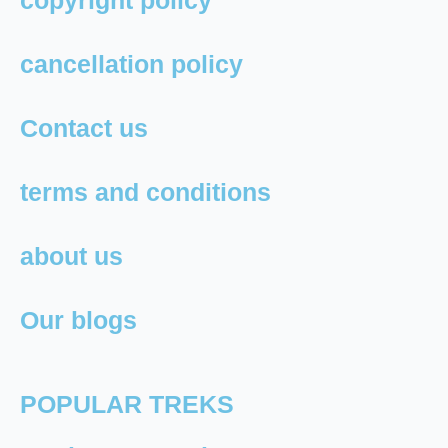
copyright policy
cancellation policy
Contact us
terms and conditions
about us
Our blogs
POPULAR TREKS