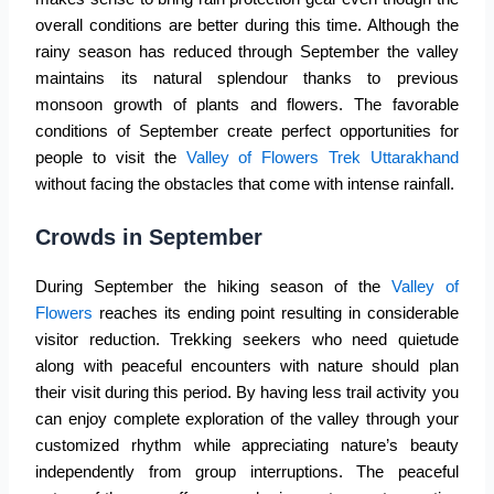
overall conditions are better during this time. Although the
rainy season has reduced through September the valley
maintains its natural splendour thanks to previous
monsoon growth of plants and flowers. The favorable
conditions of September create perfect opportunities for
people to visit the
Valley of Flowers Trek Uttarakhand
without facing the obstacles that come with intense rainfall.
Crowds in September
During September the hiking season of the
Valley of
Flowers
reaches its ending point resulting in considerable
visitor reduction. Trekking seekers who need quietude
along with peaceful encounters with nature should plan
their visit during this period. By having less trail activity you
can enjoy complete exploration of the valley through your
customized rhythm while appreciating nature’s beauty
independently from group interruptions. The peaceful