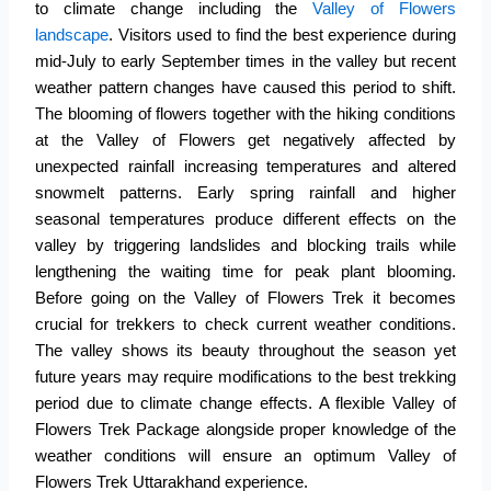
to climate change including the
Valley of Flowers
landscape
. Visitors used to find the best experience during
mid-July to early September times in the valley but recent
weather pattern changes have caused this period to shift.
The blooming of flowers together with the hiking conditions
at the
Valley of Flowers
get negatively affected by
unexpected rainfall increasing temperatures and altered
snowmelt patterns. Early spring rainfall and higher
seasonal temperatures produce different effects on the
valley by triggering landslides and blocking trails while
lengthening the waiting time for peak plant blooming.
Before going on the Valley of Flowers Trek it becomes
crucial for trekkers to check current weather conditions.
The valley shows its beauty throughout the season yet
future years may require modifications to the best trekking
period due to climate change effects. A flexible Valley of
Flowers Trek Package alongside proper knowledge of the
weather conditions will ensure an optimum Valley of
Flowers Trek Uttarakhand experience.