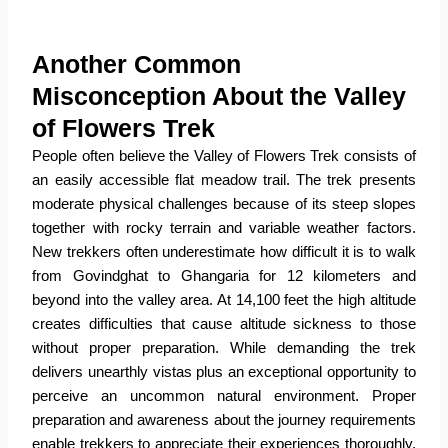
Another Common
Misconception About the Valley
of Flowers Trek
People often believe the
Valley of Flowers Trek
consists of
an easily accessible flat meadow trail. The trek presents
moderate physical challenges because of its steep slopes
together with rocky terrain and variable weather factors.
New trekkers often underestimate how difficult it is to walk
from Govindghat to Ghangaria for 12 kilometers and
beyond into the valley area. At 14,100 feet the high altitude
creates difficulties that cause altitude sickness to those
without proper preparation. While demanding the trek
delivers unearthly vistas plus an exceptional opportunity to
perceive an uncommon natural environment. Proper
preparation and awareness about the journey requirements
enable trekkers to appreciate their experiences thoroughly.