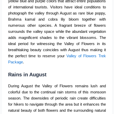
yellow blue and purple colors that attract entire populations
of international tourists. Visitors have ideal conditions to
photograph the valley through August as rare blue poppy,
Brahma kamal and cobra lily bloom together with
numerous other species. A fragrant breeze of flowers
surrounds the valley space while the abundant vegetation
adds magnificent shades to the vibrant blossoms. The
ideal period for witnessing the
Valley of Flowers
in its
breathtaking beauty coincides with August thus making it
the perfect time to reserve your
Valley of Flowers Trek
Package
.
Rains in August
During August the
Valley of Flowers
remains lush and
colorful due to the continual rain storms of this monsoon
season. The downsides of periodic rain create difficulties
for hikers to navigate through the area but it enhances the
natural beauty of both flowers and the surrounding natural