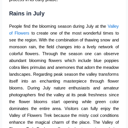
Rains in July
People find the blooming season during July at the
Valley
of Flowers
to create one of the most wonderful times to
see the region. With the combination of thawing snow and
monsoon rain, the field changes into a lively network of
colorful flowers. Through the season one can observe
abundant blooming flowers which include blue poppies
cobra lilies primulas and anemones that adorn the meadow
landscapes. Regarding peak season the valley transforms
itself into an enchanting masterpiece through flower
blooms. During July nature enthusiasts and amateur
photographers find the valley at its peak freshness since
the flower blooms start opening while green color
dominates the entire area. Visitors can fully enjoy the
Valley of Flowers Trek because the misty cool conditions
enhance the magical charm of the place. The
Valley of