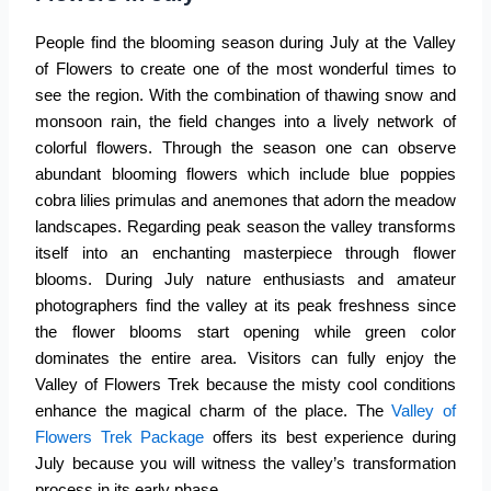
People find the blooming season during July at the
Valley
of Flowers
to create one of the most wonderful times to
see the region. With the combination of thawing snow and
monsoon rain, the field changes into a lively network of
colorful flowers. Through the season one can observe
abundant blooming flowers which include blue poppies
cobra lilies primulas and anemones that adorn the meadow
landscapes. Regarding peak season the valley transforms
itself into an enchanting masterpiece through flower
blooms. During July nature enthusiasts and amateur
photographers find the valley at its peak freshness since
the flower blooms start opening while green color
dominates the entire area. Visitors can fully enjoy the
Valley of Flowers Trek because the misty cool conditions
enhance the magical charm of the place. The
Valley of
Flowers Trek Package
offers its best experience during
July because you will witness the valley’s transformation
process in its early phase.