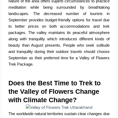
nature of the area offers superb circumstances to practice
meditation while being surrounded by breathtaking
landscapes. The decreased number of tourists in
September provides budget-friendly options for travel due
to better prices on both accommodations and trek
packages. The valley maintains its peaceful atmosphere
along with tranquility which introduces different kinds of
beauty than August presents. People who seek solitude
and tranquility during their outdoor travels should choose
September as their preferred time for a
Valley of Flowers
Trek Package
.
Does the Best Time to Trek to
the Valley of Flowers Change
with Climate Change?
The worldwide natural territories sustain clear changes due