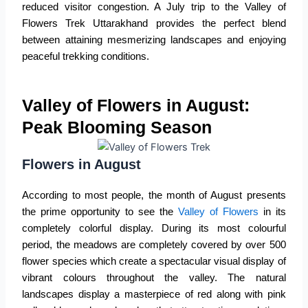
reduced visitor congestion. A July trip to the
Valley of
Flowers Trek Uttarakhand
provides the perfect blend
between attaining mesmerizing landscapes and enjoying
peaceful trekking conditions.
Valley of Flowers in August:
Peak Blooming Season
Flowers in August
According to most people, the month of August presents
the prime opportunity to see the
Valley of Flowers
in its
completely colorful display. During its most colourful
period, the meadows are completely covered by over 500
flower species which create a spectacular visual display of
vibrant colours throughout the valley. The natural
landscapes display a masterpiece of red along with pink