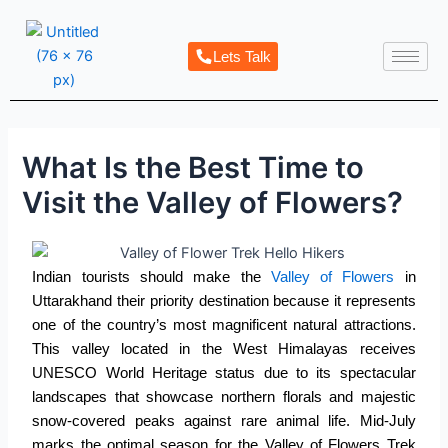
Skip
Post
to
navigation
Lets Talk
content
What Is the Best Time to
Visit the Valley of Flowers?
Indian tourists should make the
Valley of Flowers
in
Uttarakhand their priority destination because it represents
one of the country’s most magnificent natural attractions.
This valley located in the West Himalayas receives
UNESCO World Heritage status due to its spectacular
landscapes that showcase northern florals and majestic
snow-covered peaks against rare animal life. Mid-July
marks the optimal season for the
Valley of Flowers Trek