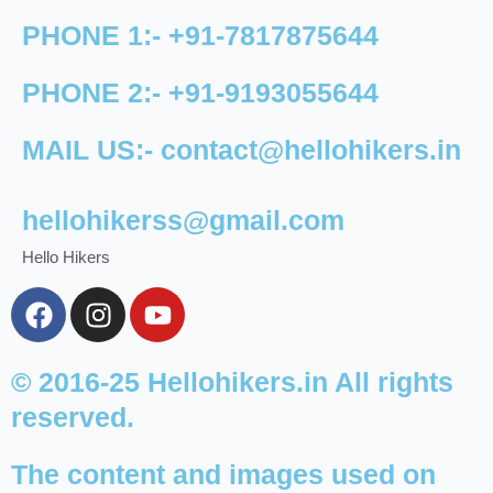
PHONE 1:-
+91-
7817875644
PHONE 2:-
+91-
9193055644
MAIL US:-
contact@hellohikers.in
hellohikerss@gmail.com
Hello Hikers
F
I
Y
a
n
o
c
s
u
e
t
t
© 2016-25 Hellohikers.in All rights
b
a
u
reserved.
o
g
b
o
r
e
The content and images used on
k
a