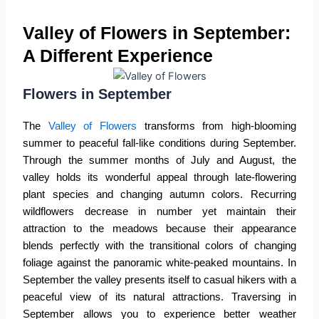
Valley of Flowers in September:
A Different Experience
Flowers in September
The
Valley of Flowers
transforms from high-blooming
summer to peaceful fall-like conditions during September.
Through the summer months of July and August, the
valley holds its wonderful appeal through late-flowering
plant species and changing autumn colors. Recurring
wildflowers decrease in number yet maintain their
attraction to the meadows because their appearance
blends perfectly with the transitional colors of changing
foliage against the panoramic white-peaked mountains. In
September the valley presents itself to casual hikers with a
peaceful view of its natural attractions. Traversing in
September allows you to experience better weather