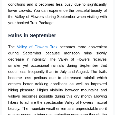
conditions and it becomes less busy due to significantly
lower crowds. You can experience the peaceful beauty of
the Valley of Flowers during September when visiting with
your booked Trek Package.
Rains in September
The
Valley of Flowers Trek
becomes more convenient
during September because monsoon rains slowly
decrease in intensity. The Valley of Flowers receives
smaller yet occasional rainfalls during September that
occur less frequently than in July and August. The trails
become less perilous due to decreased rainfall which
creates better trekking conditions as well as improved
hiking pleasure. Higher visibility between mountains and
valleys becomes possible during this dry month allowing
hikers to admire the spectacular Valley of Flowers’ natural
beauty. The mountain weather remains unpredictable so it
makes sense to bring rain protection gear even though the