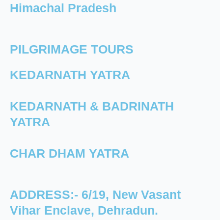
Himachal Pradesh
PILGRIMAGE TOURS
KEDARNATH YATRA
KEDARNATH & BADRINATH
YATRA
CHAR DHAM YATRA
ADDRESS:- 6/19, New Vasant
Vihar Enclave, Dehradun.