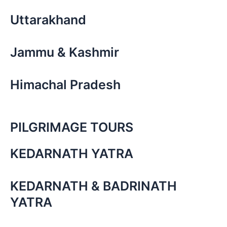
Uttarakhand
Jammu & Kashmir
Himachal Pradesh
PILGRIMAGE TOURS
KEDARNATH YATRA
KEDARNATH & BADRINATH
YATRA