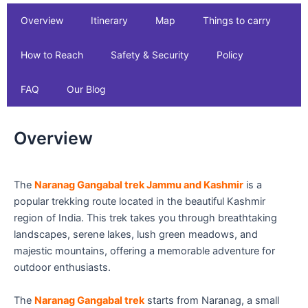
Overview
Itinerary
Map
Things to carry
How to Reach
Safety & Security
Policy
FAQ
Our Blog
Overview
The
Naranag Gangabal trek Jammu and Kashmir
is a
popular trekking route located in the beautiful Kashmir
region of India. This trek takes you through breathtaking
landscapes, serene lakes, lush green meadows, and
majestic mountains, offering a memorable adventure for
outdoor enthusiasts.
The
Naranag Gangabal trek
starts from Naranag, a small