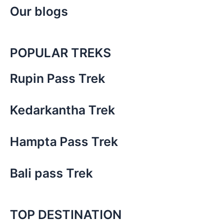
Our blogs
POPULAR TREKS
Rupin Pass Trek
Kedarkantha Trek
Hampta Pass Trek
Bali pass Trek
TOP DESTINATION