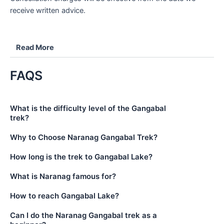
receive written advice.
Read More
FAQS
What is the difficulty level of the Gangabal
trek?
Why to Choose Naranag Gangabal Trek?
How long is the trek to Gangabal Lake?
What is Naranag famous for?
How to reach Gangabal Lake?
Can I do the Naranag Gangabal trek as a