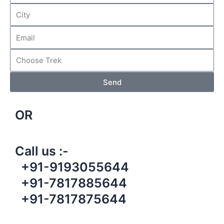
Send
OR
Call us :-
+91-9193055644
+91-7817885644
+91-7817875644