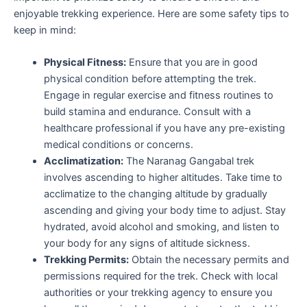
enjoyable trekking experience. Here are some safety tips to
keep in mind:
Physical Fitness:
Ensure that you are in good
physical condition before attempting the trek.
Engage in regular exercise and fitness routines to
build stamina and endurance. Consult with a
healthcare professional if you have any pre-existing
medical conditions or concerns.
Acclimatization:
The Naranag Gangabal trek
involves ascending to higher altitudes. Take time to
acclimatize to the changing altitude by gradually
ascending and giving your body time to adjust. Stay
hydrated, avoid alcohol and smoking, and listen to
your body for any signs of altitude sickness.
Trekking Permits:
Obtain the necessary permits and
permissions required for the trek. Check with local
authorities or your trekking agency to ensure you