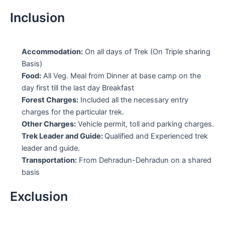
Inclusion
Accommodation:
On all days of Trek (On Triple sharing
Basis)
Food:
All Veg. Meal from Dinner at base camp on the
day first till the last day Breakfast
Forest Charges:
Included all the necessary entry
charges for the particular trek.
Other Charges:
Vehicle permit, toll and parking charges.
Trek Leader and Guide:
Qualified and Experienced trek
leader and guide.
Transportation:
From Dehradun-Dehradun on a shared
basis
Exclusion