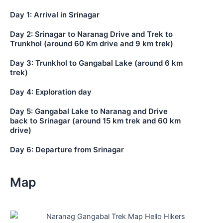
Day 1: Arrival in Srinagar
Day 2: Srinagar to Naranag Drive and Trek to
Trunkhol (around 60 Km drive and 9 km trek)
Day 3: Trunkhol to Gangabal Lake (around 6 km
trek)
Day 4: Exploration day
Day 5: Gangabal Lake to Naranag and Drive
back to Srinagar (around 15 km trek and 60 km
drive)
Day 6: Departure from Srinagar
Map