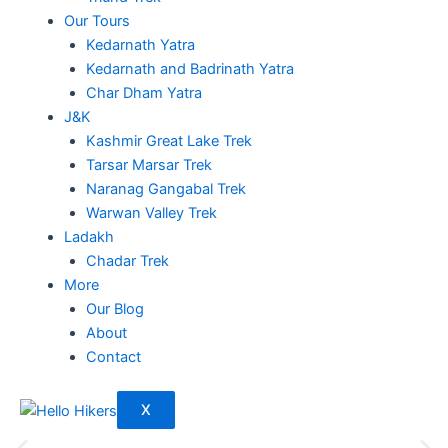
Our Tours
Kedarnath Yatra
Kedarnath and Badrinath Yatra
Char Dham Yatra
J&K
Kashmir Great Lake Trek
Tarsar Marsar Trek
Naranag Gangabal Trek
Warwan Valley Trek
Ladakh
Chadar Trek
More
Our Blog
About
Contact
X