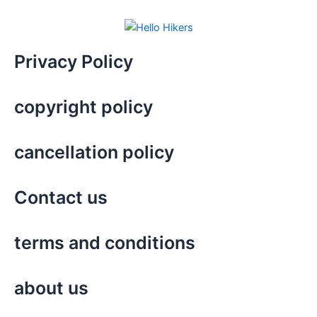
Privacy Policy
copyright policy
cancellation policy
Contact us
terms and conditions
about us