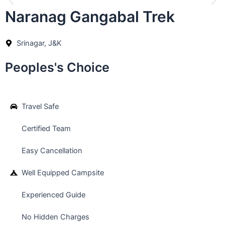
Naranag Gangabal Trek
Srinagar, J&K
Peoples's Choice
Travel Safe
Certified Team
Easy Cancellation
Well Equipped Campsite
Experienced Guide
No Hidden Charges