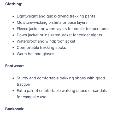
Clothing:
Lightweight and quick-drying trekking pants
Moisture-wicking t-shirts or base layers
Fleece jacket or warm layers for cooler temperatures
Down jacket or insulated jacket for colder nights
Waterproof and windproof jacket
Comfortable trekking socks
Warm hat and gloves
Footwear:
Sturdy and comfortable trekking shoes with good
traction
Extra pair of comfortable walking shoes or sandals
for campsite use
Backpack: