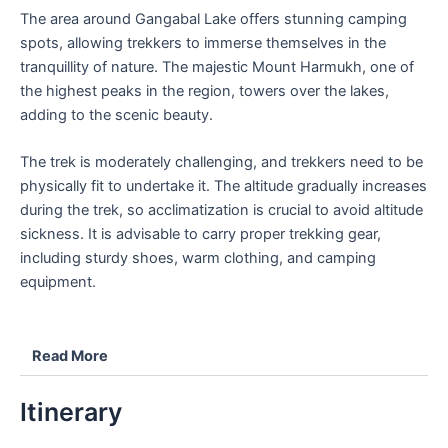
The area around Gangabal Lake offers stunning camping
spots, allowing trekkers to immerse themselves in the
tranquillity of nature. The majestic Mount Harmukh, one of
the highest peaks in the region, towers over the lakes,
adding to the scenic beauty.
The trek is moderately challenging, and trekkers need to be
physically fit to undertake it. The altitude gradually increases
during the trek, so acclimatization is crucial to avoid altitude
sickness. It is advisable to carry proper trekking gear,
including sturdy shoes, warm clothing, and camping
equipment.
Read More
Itinerary