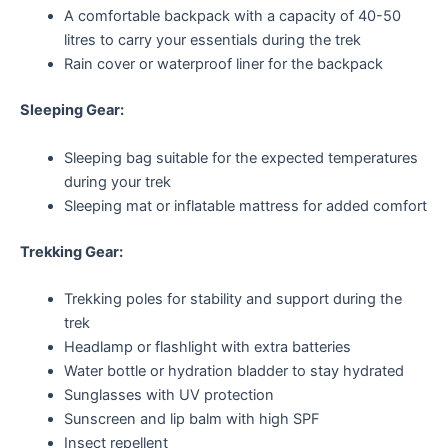
A comfortable backpack with a capacity of 40-50
litres to carry your essentials during the trek
Rain cover or waterproof liner for the backpack
Sleeping Gear:
Sleeping bag suitable for the expected temperatures
during your trek
Sleeping mat or inflatable mattress for added comfort
Trekking Gear:
Trekking poles for stability and support during the
trek
Headlamp or flashlight with extra batteries
Water bottle or hydration bladder to stay hydrated
Sunglasses with UV protection
Sunscreen and lip balm with high SPF
Insect repellent