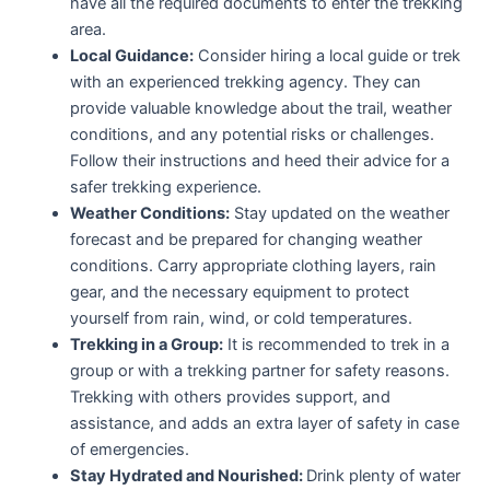
have all the required documents to enter the trekking
area.
Local Guidance:
Consider hiring a local guide or trek
with an experienced trekking agency. They can
provide valuable knowledge about the trail, weather
conditions, and any potential risks or challenges.
Follow their instructions and heed their advice for a
safer trekking experience.
Weather Conditions:
Stay updated on the weather
forecast and be prepared for changing weather
conditions. Carry appropriate clothing layers, rain
gear, and the necessary equipment to protect
yourself from rain, wind, or cold temperatures.
Trekking in a Group:
It is recommended to trek in a
group or with a trekking partner for safety reasons.
Trekking with others provides support, and
assistance, and adds an extra layer of safety in case
of emergencies.
Stay Hydrated and Nourished:
Drink plenty of water