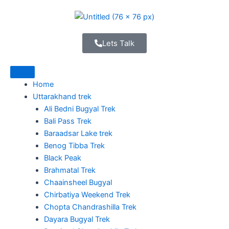
Skip
to
content
Lets Talk
Home
Uttarakhand trek
Ali Bedni Bugyal Trek
Bali Pass Trek
Baraadsar Lake trek
Benog Tibba Trek
Black Peak
Brahmatal Trek
Chaainsheel Bugyal
Chirbatiya Weekend Trek
Chopta Chandrashilla Trek
Dayara Bugyal Trek