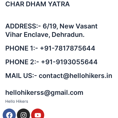
CHAR DHAM YATRA
ADDRESS:- 6/19, New Vasant
Vihar Enclave, Dehradun.
PHONE 1:-
+91-
7817875644
PHONE 2:-
+91-
9193055644
MAIL US:-
contact@hellohikers.in
hellohikerss@gmail.com
Hello Hikers
F
I
Y