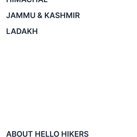
JAMMU & KASHMIR
LADAKH
ABOUT HELLO HIKERS