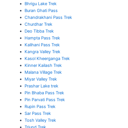
Bhrigu Lake Trek
Buran Ghati Pass
Chandrakhani Pass Trek
Churdhar Trek
Deo Tibba Trek
Hampta Pass Trek
Kalihani Pass Trek
Kangra Valley Trek
Kasol Kheerganga Trek
Kinner Kailash Trek
Malana Village Trek
Miyar Valley Trek
Prashar Lake trek
Pin Bhaba Pass Trek
Pin Parvati Pass Trek
Rupin Pass Trek
Sar Pass Trek
Tosh Valley Trek
Triund Trek