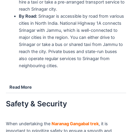
hire a taxi or take a pre-arranged transport service to
reach Srinagar city.
By Road:
Srinagar is accessible by road from various
cities in North India. National Highway 1A connects
Srinagar with Jammu, which is well-connected to
major cities in the region. You can either drive to
Srinagar or take a bus or shared taxi from Jammu to
reach the city. Private buses and state-run buses
also operate regular services to Srinagar from
neighbouring cities.
Read More
Safety & Security
When undertaking the
Naranag Gangabal trek
, it is
important to prioritize safety to ensure a smooth and