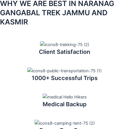
WHY WE ARE BEST IN NARANAG
GANGABAL TREK JAMMU AND
KASMIR
Client Satisfaction
1000+ Successful Trips
Medical Backup