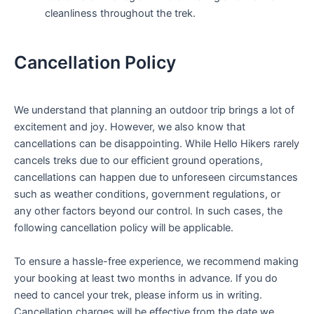
cleanliness throughout the trek.
Cancellation Policy
We understand that planning an outdoor trip brings a lot of
excitement and joy. However, we also know that
cancellations can be disappointing. While Hello Hikers rarely
cancels treks due to our efficient ground operations,
cancellations can happen due to unforeseen circumstances
such as weather conditions, government regulations, or
any other factors beyond our control. In such cases, the
following cancellation policy will be applicable.
To ensure a hassle-free experience, we recommend making
your booking at least two months in advance. If you do
need to cancel your trek, please inform us in writing.
Cancellation charges will be effective from the date we