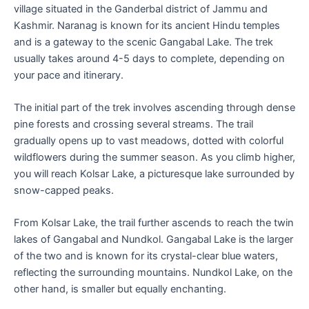
village situated in the Ganderbal district of Jammu and
Kashmir. Naranag is known for its ancient Hindu temples
and is a gateway to the scenic Gangabal Lake. The trek
usually takes around 4-5 days to complete, depending on
your pace and itinerary.
The initial part of the trek involves ascending through dense
pine forests and crossing several streams. The trail
gradually opens up to vast meadows, dotted with colorful
wildflowers during the summer season. As you climb higher,
you will reach Kolsar Lake, a picturesque lake surrounded by
snow-capped peaks.
From Kolsar Lake, the trail further ascends to reach the twin
lakes of Gangabal and Nundkol. Gangabal Lake is the larger
of the two and is known for its crystal-clear blue waters,
reflecting the surrounding mountains. Nundkol Lake, on the
other hand, is smaller but equally enchanting.