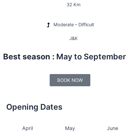
32 Km
Moderate – Difficult
J&K
Best season :
May to September
BOOK NOW
Opening Dates
April
May
June