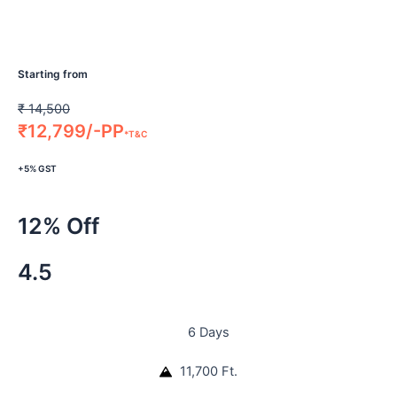
Starting from
₹
14,500
₹
12,799/-PP
*T&C
+5% GST
12% Off
4.5
6 Days
11,700 Ft.