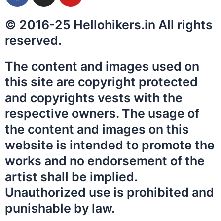
a
n
o
c
s
u
© 2016-25 Hellohikers.in All rights
e
t
t
b
a
u
reserved.
o
g
b
o
r
e
The content and images used on
k
a
this site are copyright protected
m
and copyrights vests with the
respective owners. The usage of
the content and images on this
website is intended to promote the
works and no endorsement of the
artist shall be implied.
Unauthorized use is prohibited and
punishable by law.