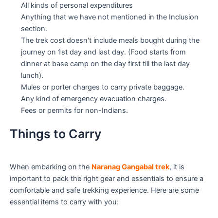
All kinds of personal expenditures
Anything that we have not mentioned in the Inclusion
section.
The trek cost doesn't include meals bought during the
journey on 1st day and last day. (Food starts from
dinner at base camp on the day first till the last day
lunch).
Mules or porter charges to carry private baggage.
Any kind of emergency evacuation charges.
Fees or permits for non-Indians.
Things to Carry
When embarking on the
Naranag Gangabal trek
, it is
important to pack the right gear and essentials to ensure a
comfortable and safe trekking experience. Here are some
essential items to carry with you: