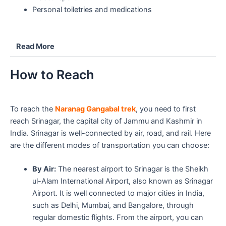
Personal toiletries and medications
Read More
How to Reach
To reach the
Naranag Gangabal trek
, you need to first
reach Srinagar, the capital city of Jammu and Kashmir in
India. Srinagar is well-connected by air, road, and rail. Here
are the different modes of transportation you can choose:
By Air:
The nearest airport to Srinagar is the Sheikh
ul-Alam International Airport, also known as Srinagar
Airport. It is well connected to major cities in India,
such as Delhi, Mumbai, and Bangalore, through
regular domestic flights. From the airport, you can