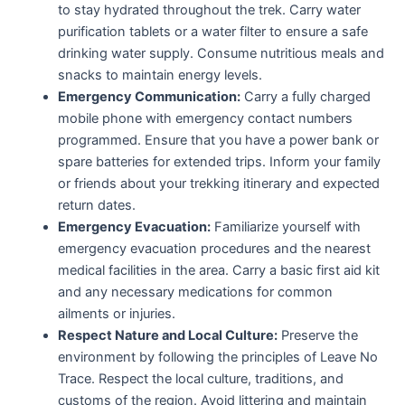
to stay hydrated throughout the trek. Carry water
purification tablets or a water filter to ensure a safe
drinking water supply. Consume nutritious meals and
snacks to maintain energy levels.
Emergency Communication:
Carry a fully charged
mobile phone with emergency contact numbers
programmed. Ensure that you have a power bank or
spare batteries for extended trips. Inform your family
or friends about your trekking itinerary and expected
return dates.
Emergency Evacuation:
Familiarize yourself with
emergency evacuation procedures and the nearest
medical facilities in the area. Carry a basic first aid kit
and any necessary medications for common
ailments or injuries.
Respect Nature and Local Culture:
Preserve the
environment by following the principles of Leave No
Trace. Respect the local culture, traditions, and
customs of the region. Avoid littering and maintain