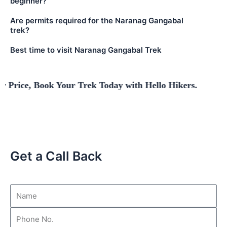
beginner?
Are permits required for the Naranag Gangabal
trek?
Best time to visit Naranag Gangabal Trek
Book Your Trek Today with Hello Hikers.
Get a Call Back