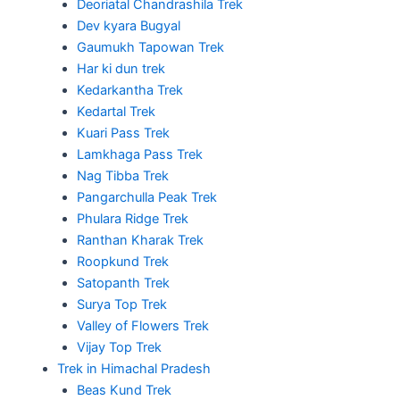
Deoriatal Chandrashila Trek
Dev kyara Bugyal
Gaumukh Tapowan Trek
Har ki dun trek
Kedarkantha Trek
Kedartal Trek
Kuari Pass Trek
Lamkhaga Pass Trek
Nag Tibba Trek
Pangarchulla Peak Trek
Phulara Ridge Trek
Ranthan Kharak Trek
Roopkund Trek
Satopanth Trek
Surya Top Trek
Valley of Flowers Trek
Vijay Top Trek
Trek in Himachal Pradesh
Beas Kund Trek