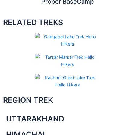
Proper BaseCamp
RELATED TREKS
REGION TREK
UTTARAKHAND
HIMACHAL