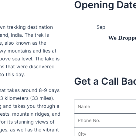
Opening Dat
wn trekking destination
Sep
and, India. The trek is
We Dropped our 
, also known as the
wy mountains and lies at
bove sea level. The lake is
ns that were discovered
to this day.
Get a Call Ba
that takes around 8-9 days
3 kilometers (33 miles).
ng and takes you through a
ests, mountain ridges, and
or its stunning views of
es, as well as the vibrant