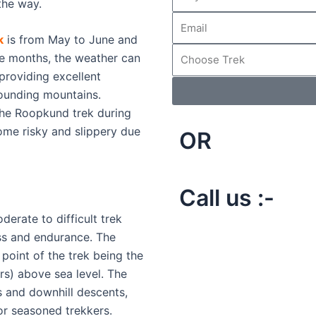
 the way.
k
is from May to June and
e months, the weather can
providing excellent
rounding mountains.
the Roopkund trek during
me risky and slippery due
OR
Call us :-
erate to difficult trek
ess and endurance. The
t point of the trek being the
s) above sea level. The
s and downhill descents,
or seasoned trekkers.