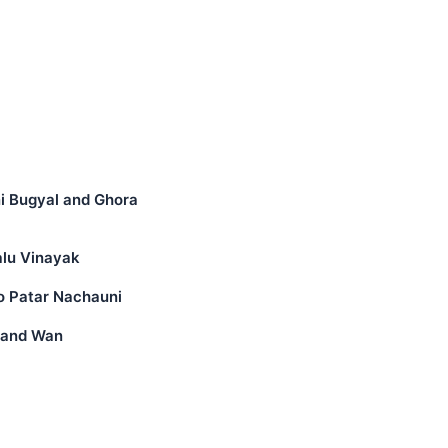
ni Bugyal and Ghora
alu Vinayak
o Patar Nachauni
i and Wan