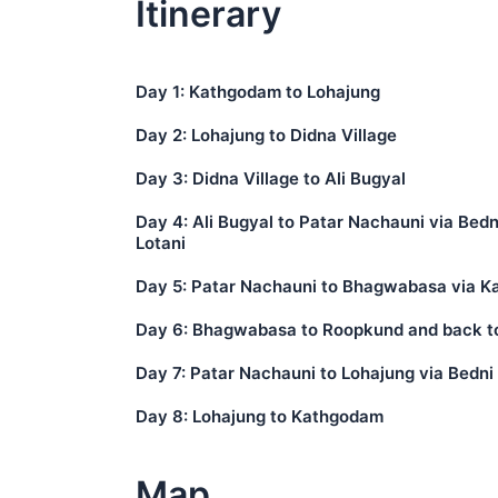
Itinerary
Day 1: Kathgodam to Lohajung
Day 2: Lohajung to Didna Village
Day 3: Didna Village to Ali Bugyal
Day 4: Ali Bugyal to Patar Nachauni via Bed
Lotani
Day 5: Patar Nachauni to Bhagwabasa via K
Day 6: Bhagwabasa to Roopkund and back t
Day 7: Patar Nachauni to Lohajung via Bedn
Day 8: Lohajung to Kathgodam
Map