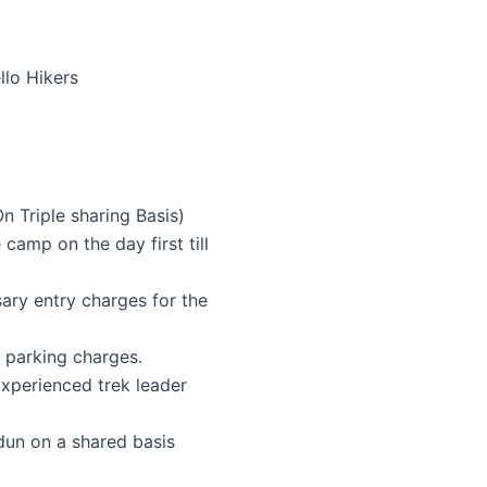
n Triple sharing Basis)
camp on the day first till
sary entry charges for the
d parking charges.
Experienced trek leader
n on a shared basis