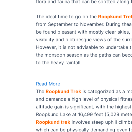
flora and fauna that can be spotted along
The ideal time to go on the
Roopkund Tre
from September to November. During thes
be found pleasant with mostly clear skies, 
visibility and picturesque views of the sur
However, it is not advisable to undertake 
the monsoon season as the paths can beco
to the heavy rainfall.
Read More
The
Roopkund Trek
is categorized as a mod
and demands a high level of physical fitn
altitude gain is significant, with the highes
Roopkund Lake at 16,499 feet (5,029 meter
Roopkund trek
involves steep uphill climb
which can be physically demanding even f