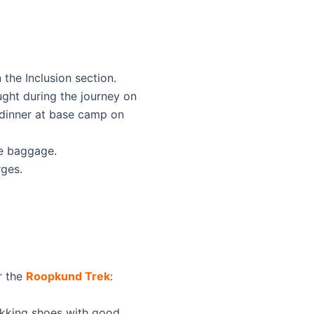
the Inclusion section.
ught during the journey on
 dinner at base camp on
te baggage.
ges.
or the
Roopkund Trek
:
ekking shoes with good