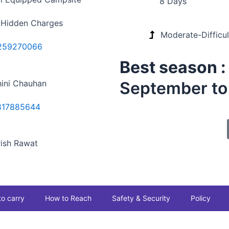
8 Days
 Hidden Charges
Moderate-Difficul
259270066
Best season 
ini Chauhan
September t
817885644
ish Rawat
to carry
How to Reach
Safety & Security
Policy