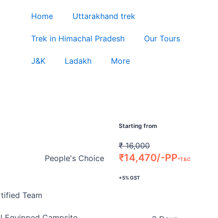
Home
Uttarakhand trek
Trek in Himachal Pradesh
Our Tours
J&K
Ladakh
More
Starting from
₹
16,000
₹
14,470/-PP
People's Choice
*T&C
+5% GST
tified Team
l Equipped Campsite