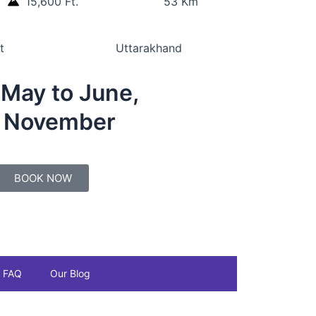
15,600 Ft.
53 Km
t
Uttarakhand
:
May to June,
o November
BOOK NOW
FAQ
Our Blog