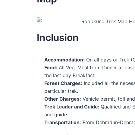
Inclusion
Accommodation:
On all days of Trek (O
Food:
All Veg. Meal from Dinner at base 
the last day Breakfast
Forest Charges:
Included all the neces
particular trek.
Other Charges:
Vehicle permit, toll an
Trek Leader and Guide:
Qualified and 
and guide.
Transportation:
From Dehradun-Dehradu