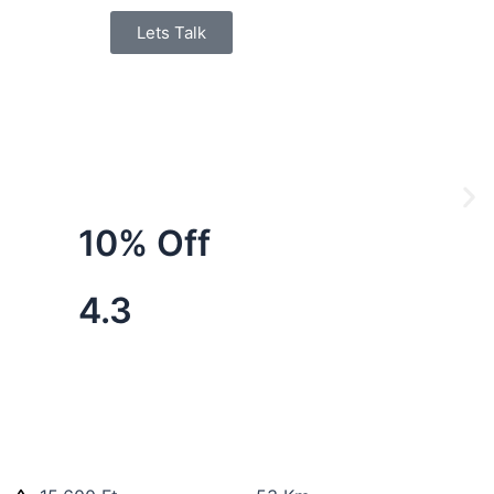
Lets Talk
10% Off
4.3