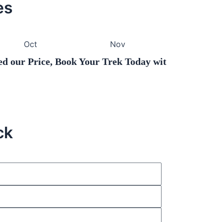
es
Oct
Nov
Price, Book Your Trek Today with Hello Hikers.
ck