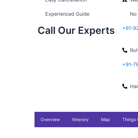
Experienced Guide
No
Call Our Experts
+91-9
Roh
+91-7
Har
Overview
Itinerary
Map
Things 