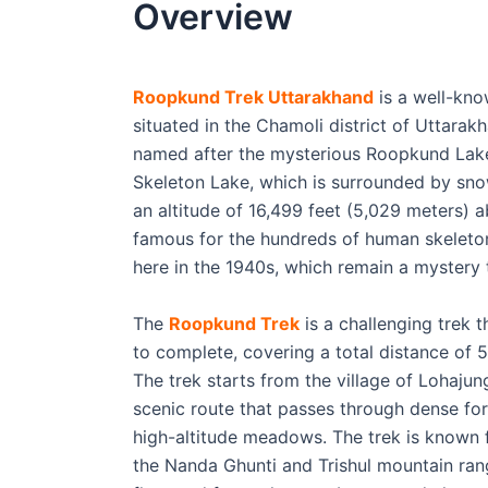
Overview
Roopkund Trek Uttarakhand
is a well-kno
situated in the Chamoli district of Uttarakh
named after the mysterious Roopkund Lake
Skeleton Lake, which is surrounded by sno
an altitude of 16,499 feet (5,029 meters) a
famous for the hundreds of human skeleto
here in the 1940s, which remain a mystery 
The
Roopkund Trek
is a challenging trek 
to complete, covering a total distance of 5
The trek starts from the village of Lohaju
scenic route that passes through dense for
high-altitude meadows. The trek is known f
the Nanda Ghunti and Trishul mountain rang