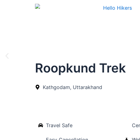
Skip
to
content
Roopkund Trek
Kathgodam, Uttarakhand
Travel Safe
Cer
Easy Cancellation
Wel