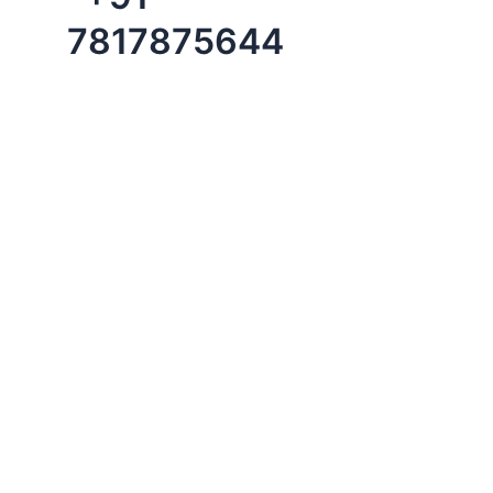
7817875644