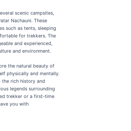
several scenic campsites,
Patar Nachauni. These
s such as tents, sleeping
ortable for trekkers. The
geable and experienced,
culture and environment.
ore the natural beauty of
lf physically and mentally.
o the rich history and
rious legends surrounding
 trekker or a first-time
eave you with