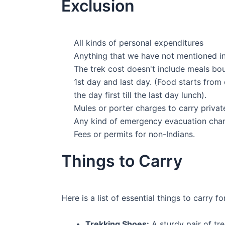
Exclusion
All kinds of personal expenditures
Anything that we have not mentioned in 
The trek cost doesn't include meals bo
1st day and last day. (Food starts from
the day first till the last day lunch).
Mules or porter charges to carry priva
Any kind of emergency evacuation char
Fees or permits for non-Indians.
Things to Carry
Here is a list of essential things to carry f
Trekking Shoes:
A sturdy pair of tr