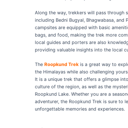
Along the way, trekkers will pass through 
including Bedni Bugyal, Bhagwabasa, and 
campsites are equipped with basic amenitie
bags, and food, making the trek more comf
local guides and porters are also knowled
providing valuable insights into the local 
The
Roopkund Trek
is a great way to expl
the Himalayas while also challenging yourse
It is a unique trek that offers a glimpse int
culture of the region, as well as the myste
Roopkund Lake. Whether you are a seasoned
adventurer, the Roopkund Trek is sure to l
unforgettable memories and experiences.