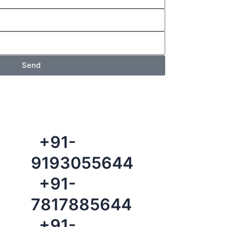
Send
+91-
9193055644
+91-
7817885644
+91-