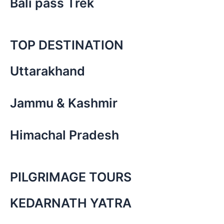
Bali pass Trek
TOP DESTINATION
Uttarakhand
Jammu & Kashmir
Himachal Pradesh
PILGRIMAGE TOURS
KEDARNATH YATRA