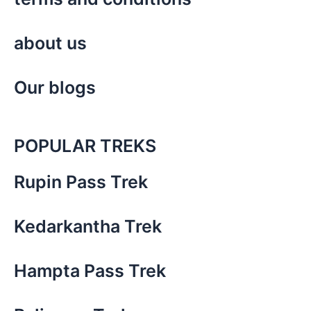
about us
Our blogs
POPULAR TREKS
Rupin Pass Trek
Kedarkantha Trek
Hampta Pass Trek