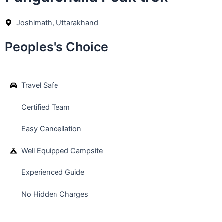
Joshimath, Uttarakhand
Peoples's Choice
Travel Safe
Certified Team
Easy Cancellation
Well Equipped Campsite
Experienced Guide
No Hidden Charges