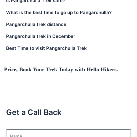
Is Pangarchulla Trek safe?
What is the best time to go up to Pangarchulla?
Pangarchulla trek distance
Pangarchulla trek in December
Best Time to visit Pangarchulla Trek
ook Your Trek Today with Hello Hikers.
Get a Call Back