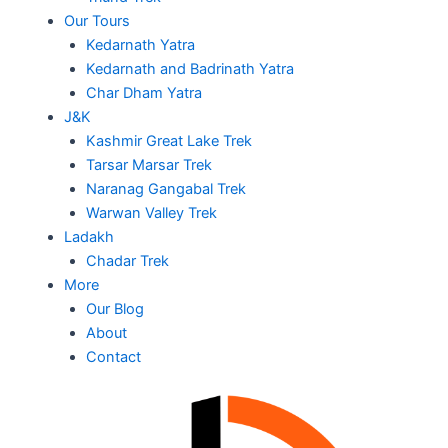
Our Tours
Kedarnath Yatra
Kedarnath and Badrinath Yatra
Char Dham Yatra
J&K
Kashmir Great Lake Trek
Tarsar Marsar Trek
Naranag Gangabal Trek
Warwan Valley Trek
Ladakh
Chadar Trek
More
Our Blog
About
Contact