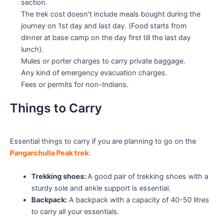
section.
The trek cost doesn't include meals bought during the
journey on 1st day and last day. (Food starts from
dinner at base camp on the day first till the last day
lunch).
Mules or porter charges to carry private baggage.
Any kind of emergency evacuation charges.
Fees or permits for non-Indians.
Things to Carry
Essential things to carry if you are planning to go on the
Pangarchulla Peak trek
:
Trekking shoes:
A good pair of trekking shoes with a
sturdy sole and ankle support is essential.
Backpack:
A backpack with a capacity of 40-50 litres
to carry all your essentials.