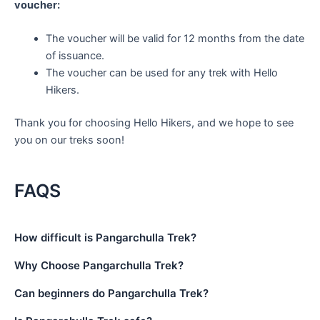
voucher:
The voucher will be valid for 12 months from the date
of issuance.
The voucher can be used for any trek with Hello
Hikers.
Thank you for choosing Hello Hikers, and we hope to see
you on our treks soon!
FAQS
How difficult is Pangarchulla Trek?
Why Choose Pangarchulla Trek?
Can beginners do Pangarchulla Trek?