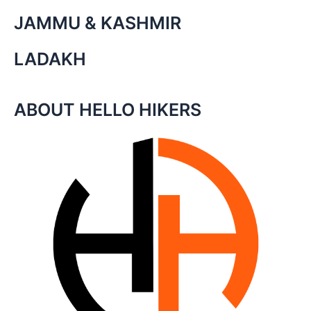
JAMMU & KASHMIR
LADAKH
ABOUT HELLO HIKERS