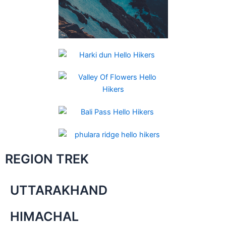
REGION TREK
UTTARAKHAND
HIMACHAL