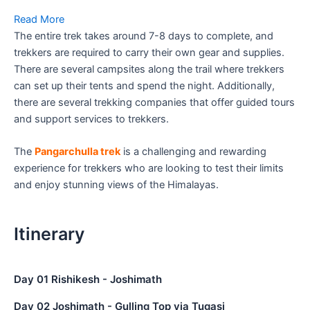
Read More
The entire trek takes around 7-8 days to complete, and
trekkers are required to carry their own gear and supplies.
There are several campsites along the trail where trekkers
can set up their tents and spend the night. Additionally,
there are several trekking companies that offer guided tours
and support services to trekkers.
The
Pangarchulla trek
is a challenging and rewarding
experience for trekkers who are looking to test their limits
and enjoy stunning views of the Himalayas.
Itinerary
Day 01 Rishikesh - Joshimath
Day 02 Joshimath - Gulling Top via Tugasi