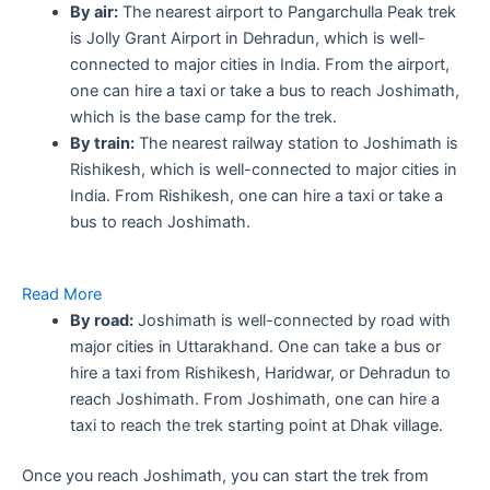
By air:
The nearest airport to Pangarchulla Peak trek
is Jolly Grant Airport in Dehradun, which is well-
connected to major cities in India. From the airport,
one can hire a taxi or take a bus to reach Joshimath,
which is the base camp for the trek.
By train:
The nearest railway station to Joshimath is
Rishikesh, which is well-connected to major cities in
India. From Rishikesh, one can hire a taxi or take a
bus to reach Joshimath.
Read More
By road:
Joshimath is well-connected by road with
major cities in Uttarakhand. One can take a bus or
hire a taxi from Rishikesh, Haridwar, or Dehradun to
reach Joshimath. From Joshimath, one can hire a
taxi to reach the trek starting point at Dhak village.
Once you reach Joshimath, you can start the trek from