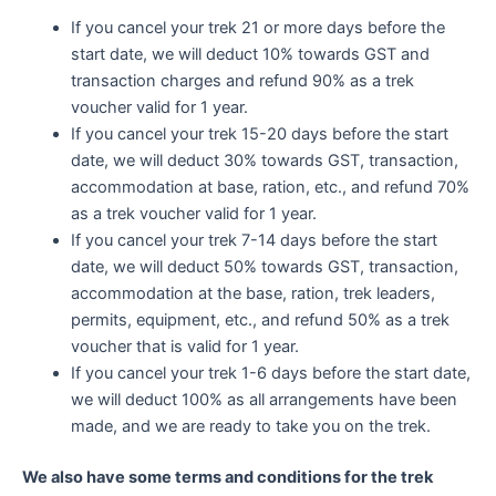
If you cancel your trek 21 or more days before the
start date, we will deduct 10% towards GST and
transaction charges and refund 90% as a trek
voucher valid for 1 year.
If you cancel your trek 15-20 days before the start
date, we will deduct 30% towards GST, transaction,
accommodation at base, ration, etc., and refund 70%
as a trek voucher valid for 1 year.
If you cancel your trek 7-14 days before the start
date, we will deduct 50% towards GST, transaction,
accommodation at the base, ration, trek leaders,
permits, equipment, etc., and refund 50% as a trek
voucher that is valid for 1 year.
If you cancel your trek 1-6 days before the start date,
we will deduct 100% as all arrangements have been
made, and we are ready to take you on the trek.
We also have some terms and conditions for the trek