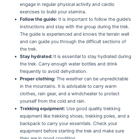
engage in regular physical activity and cardio
exercises to build your stamina.
Follow the guide:
It is important to follow the guide’s
instructions and stay with the group during the trek.
The guide is experienced and knows the terrain well
and can guide you through the difficult sections of
the trek.
Stay hydrated:
It is essential to stay hydrated during
the trek. Carry enough water bottles and drink
frequently to avoid dehydration.
Proper clothing:
The weather can be unpredictable
in the mountains. It is advisable to carry warm
clothes, rain gear, and a windcheater to protect
yourself from the cold and rain.
Trekking equipment:
Use good quality trekking
equipment like trekking shoes, trekking poles, and a
backpack to carry your essentials. Check your
equipment before starting the trek and make sure
they are in good condition.