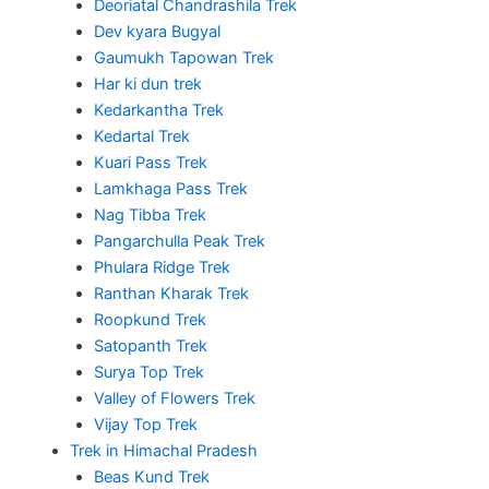
Deoriatal Chandrashila Trek
Dev kyara Bugyal
Gaumukh Tapowan Trek
Har ki dun trek
Kedarkantha Trek
Kedartal Trek
Kuari Pass Trek
Lamkhaga Pass Trek
Nag Tibba Trek
Pangarchulla Peak Trek
Phulara Ridge Trek
Ranthan Kharak Trek
Roopkund Trek
Satopanth Trek
Surya Top Trek
Valley of Flowers Trek
Vijay Top Trek
Trek in Himachal Pradesh
Beas Kund Trek