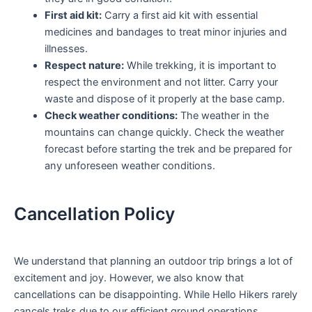
First aid kit:
Carry a first aid kit with essential
medicines and bandages to treat minor injuries and
illnesses.
Respect nature:
While trekking, it is important to
respect the environment and not litter. Carry your
waste and dispose of it properly at the base camp.
Check weather conditions:
The weather in the
mountains can change quickly. Check the weather
forecast before starting the trek and be prepared for
any unforeseen weather conditions.
Cancellation Policy
We understand that planning an outdoor trip brings a lot of
excitement and joy. However, we also know that
cancellations can be disappointing. While Hello Hikers rarely
cancels treks due to our efficient ground operations,