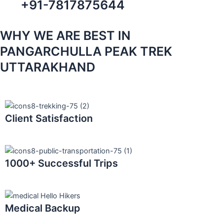
+91-7817875644
WHY WE ARE BEST IN
PANGARCHULLA PEAK TREK
UTTARAKHAND
Client Satisfaction
1000+ Successful Trips
Medical Backup