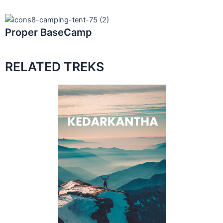
Proper BaseCamp
RELATED TREKS