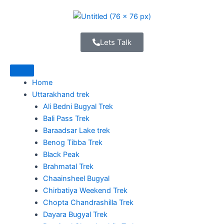
Skip
to
content
Lets Talk
Home
Uttarakhand trek
Ali Bedni Bugyal Trek
Bali Pass Trek
Baraadsar Lake trek
Benog Tibba Trek
Black Peak
Brahmatal Trek
Chaainsheel Bugyal
Chirbatiya Weekend Trek
Chopta Chandrashilla Trek
Dayara Bugyal Trek