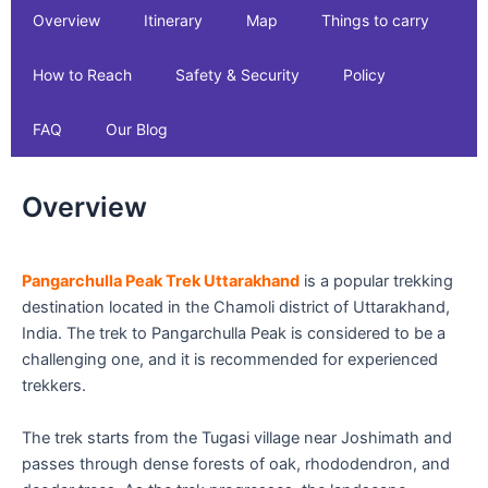
Overview
Itinerary
Map
Things to carry
How to Reach
Safety & Security
Policy
FAQ
Our Blog
Overview
Pangarchulla Peak Trek Uttarakhand
is a popular trekking
destination located in the Chamoli district of Uttarakhand,
India. The trek to Pangarchulla Peak is considered to be a
challenging one, and it is recommended for experienced
trekkers.
The trek starts from the Tugasi village near Joshimath and
passes through dense forests of oak, rhododendron, and