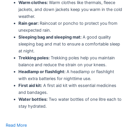
Warm clothes:
Warm clothes like thermals, fleece
jackets, and down jackets keep you warm in the cold
weather.
Rain gear:
Raincoat or poncho to protect you from
unexpected rain.
Sleeping bag and sleeping mat:
A good quality
sleeping bag and mat to ensure a comfortable sleep
at night.
Trekking poles:
Trekking poles help you maintain
balance and reduce the strain on your knees.
Headlamp or flashlight:
A headlamp or flashlight
with extra batteries for nighttime use.
First aid kit:
A first aid kit with essential medicines
and bandages.
Water bottles:
Two water bottles of one litre each to
stay hydrated.
Read More