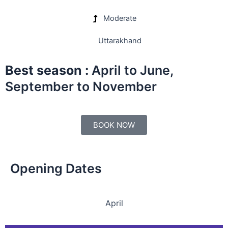
Moderate
Uttarakhand
Best season :
April to June,
September to November
BOOK NOW
Opening Dates
April