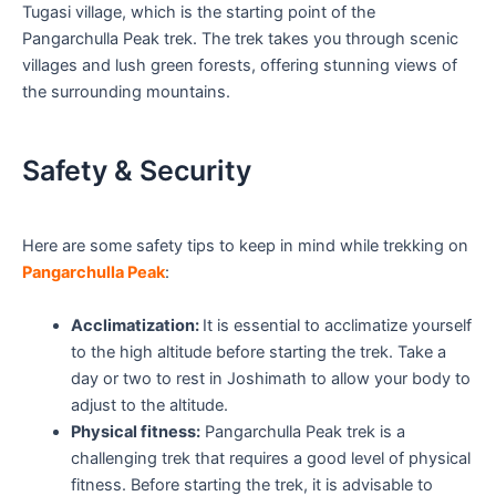
Tugasi village, which is the starting point of the
Pangarchulla Peak trek. The trek takes you through scenic
villages and lush green forests, offering stunning views of
the surrounding mountains.
Safety & Security
Here are some safety tips to keep in mind while trekking on
Pangarchulla Peak
:
Acclimatization:
It is essential to acclimatize yourself
to the high altitude before starting the trek. Take a
day or two to rest in Joshimath to allow your body to
adjust to the altitude.
Physical fitness:
Pangarchulla Peak trek is a
challenging trek that requires a good level of physical
fitness. Before starting the trek, it is advisable to