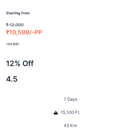
Starting from
₹
12,000
₹
10,599/-PP
+5% GST
12% Off
4.5
7 Days
15,100 Ft.
43 Km