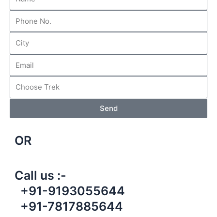
Send
OR
Call us :-
+91-9193055644
+91-7817885644