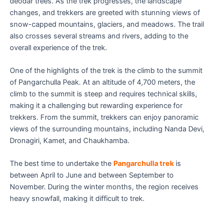
deodar trees. As the trek progresses, the landscape
changes, and trekkers are greeted with stunning views of
snow-capped mountains, glaciers, and meadows. The trail
also crosses several streams and rivers, adding to the
overall experience of the trek.
One of the highlights of the trek is the climb to the summit
of Pangarchulla Peak. At an altitude of 4,700 meters, the
climb to the summit is steep and requires technical skills,
making it a challenging but rewarding experience for
trekkers. From the summit, trekkers can enjoy panoramic
views of the surrounding mountains, including Nanda Devi,
Dronagiri, Kamet, and Chaukhamba.
The best time to undertake the
Pangarchulla trek
is
between April to June and between September to
November. During the winter months, the region receives
heavy snowfall, making it difficult to trek.