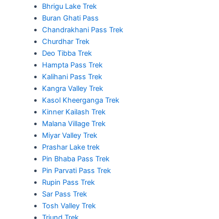
Bhrigu Lake Trek
Buran Ghati Pass
Chandrakhani Pass Trek
Churdhar Trek
Deo Tibba Trek
Hampta Pass Trek
Kalihani Pass Trek
Kangra Valley Trek
Kasol Kheerganga Trek
Kinner Kailash Trek
Malana Village Trek
Miyar Valley Trek
Prashar Lake trek
Pin Bhaba Pass Trek
Pin Parvati Pass Trek
Rupin Pass Trek
Sar Pass Trek
Tosh Valley Trek
Triund Trek