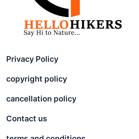
Privacy Policy
copyright policy
cancellation policy
Contact us
terms and conditions