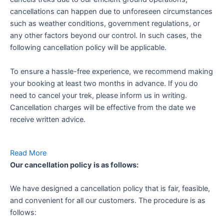
cancellations can happen due to unforeseen circumstances
such as weather conditions, government regulations, or
any other factors beyond our control. In such cases, the
following cancellation policy will be applicable.
To ensure a hassle-free experience, we recommend making
your booking at least two months in advance. If you do
need to cancel your trek, please inform us in writing.
Cancellation charges will be effective from the date we
receive written advice.
Read More
Our cancellation policy is as follows:
We have designed a cancellation policy that is fair, feasible,
and convenient for all our customers. The procedure is as
follows: