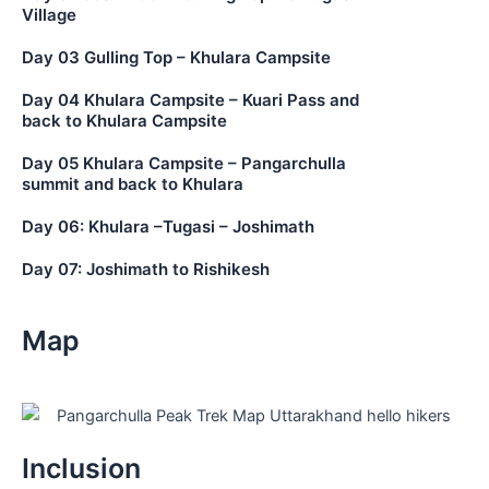
Village
Day 03 Gulling Top – Khulara Campsite
Day 04 Khulara Campsite – Kuari Pass and
back to Khulara Campsite
Day 05 Khulara Campsite – Pangarchulla
summit and back to Khulara
Day 06: Khulara –Tugasi – Joshimath
Day 07: Joshimath to Rishikesh
Map
Inclusion