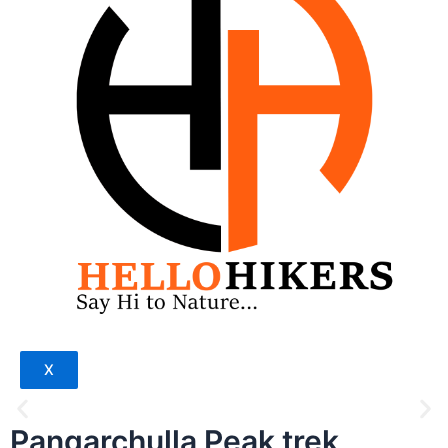
X
Pangarchulla Peak trek