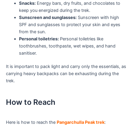
Snacks:
Energy bars, dry fruits, and chocolates to
keep you energized during the trek.
Sunscreen and sunglasses:
Sunscreen with high
SPF and sunglasses to protect your skin and eyes
from the sun.
Personal toiletries:
Personal toiletries like
toothbrushes, toothpaste, wet wipes, and hand
sanitiser.
It is important to pack light and carry only the essentials, as
carrying heavy backpacks can be exhausting during the
trek.
How to Reach
Here is how to reach the
Pangarchulla Peak trek
: