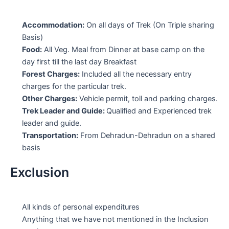
Accommodation:
On all days of Trek (On Triple sharing
Basis)
Food:
All Veg. Meal from Dinner at base camp on the
day first till the last day Breakfast
Forest Charges:
Included all the necessary entry
charges for the particular trek.
Other Charges:
Vehicle permit, toll and parking charges.
Trek Leader and Guide:
Qualified and Experienced trek
leader and guide.
Transportation:
From Dehradun-Dehradun on a shared
basis
Exclusion
All kinds of personal expenditures
Anything that we have not mentioned in the Inclusion