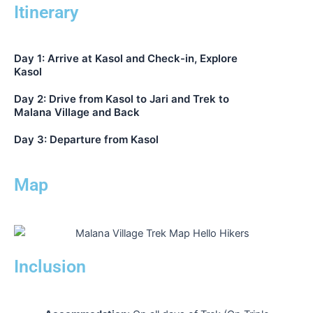
Itinerary
Day 1: Arrive at Kasol and Check-in, Explore
Kasol
Day 2: Drive from Kasol to Jari and Trek to
Malana Village and Back
Day 3: Departure from Kasol
Map
Inclusion