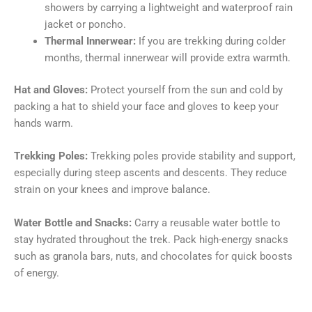
showers by carrying a lightweight and waterproof rain
jacket or poncho.
Thermal Innerwear:
If you are trekking during colder
months, thermal innerwear will provide extra warmth.
Hat and Gloves:
Protect yourself from the sun and cold by
packing a hat to shield your face and gloves to keep your
hands warm.
Trekking Poles:
Trekking poles provide stability and support,
especially during steep ascents and descents. They reduce
strain on your knees and improve balance.
Water Bottle and Snacks:
Carry a reusable water bottle to
stay hydrated throughout the trek. Pack high-energy snacks
such as granola bars, nuts, and chocolates for quick boosts
of energy.