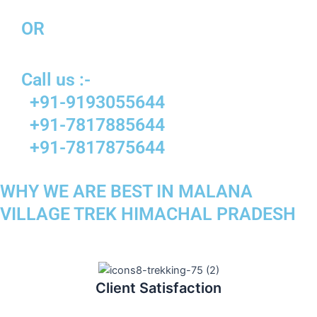
OR
Call us :-
+91-9193055644
+91-7817885644
+91-7817875644
WHY WE ARE BEST IN MALANA
VILLAGE TREK HIMACHAL PRADESH
Client Satisfaction