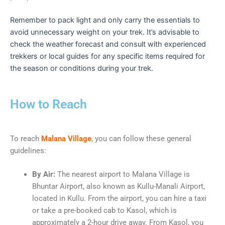
Remember to pack light and only carry the essentials to
avoid unnecessary weight on your trek. It’s advisable to
check the weather forecast and consult with experienced
trekkers or local guides for any specific items required for
the season or conditions during your trek.
How to Reach
To reach
Malana Village
, you can follow these general
guidelines:
By Air:
The nearest airport to Malana Village is
Bhuntar Airport, also known as Kullu-Manali Airport,
located in Kullu. From the airport, you can hire a taxi
or take a pre-booked cab to Kasol, which is
approximately a 2-hour drive away. From Kasol, you