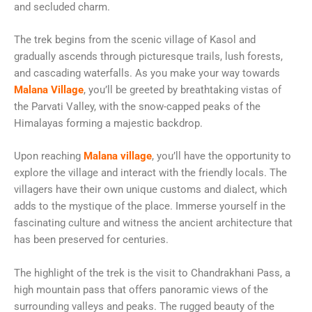
and secluded charm.
The trek begins from the scenic village of Kasol and
gradually ascends through picturesque trails, lush forests,
and cascading waterfalls. As you make your way towards
Malana Village
, you’ll be greeted by breathtaking vistas of
the Parvati Valley, with the snow-capped peaks of the
Himalayas forming a majestic backdrop.
Upon reaching
Malana village
, you’ll have the opportunity to
explore the village and interact with the friendly locals. The
villagers have their own unique customs and dialect, which
adds to the mystique of the place. Immerse yourself in the
fascinating culture and witness the ancient architecture that
has been preserved for centuries.
The highlight of the trek is the visit to Chandrakhani Pass, a
high mountain pass that offers panoramic views of the
surrounding valleys and peaks. The rugged beauty of the