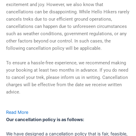
excitement and joy. However, we also know that
cancellations can be disappointing. While Hello Hikers rarely
cancels treks due to our efficient ground operations,
cancellations can happen due to unforeseen circumstances
such as weather conditions, government regulations, or any
other factors beyond our control. In such cases, the
following cancellation policy will be applicable.
To ensure a hassle-free experience, we recommend making
your booking at least two months in advance. If you do need
to cancel your trek, please inform us in writing. Cancellation
charges will be effective from the date we receive written
advice.
Read More
Our cancellation policy is as follows:
We have designed a cancellation policy that is fair, feasible,