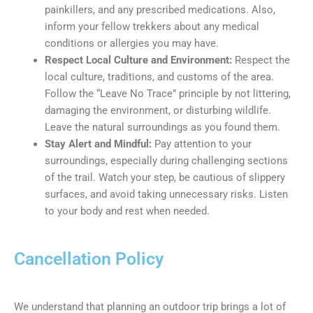
painkillers, and any prescribed medications. Also,
inform your fellow trekkers about any medical
conditions or allergies you may have.
Respect Local Culture and Environment:
Respect the
local culture, traditions, and customs of the area.
Follow the “Leave No Trace” principle by not littering,
damaging the environment, or disturbing wildlife.
Leave the natural surroundings as you found them.
Stay Alert and Mindful:
Pay attention to your
surroundings, especially during challenging sections
of the trail. Watch your step, be cautious of slippery
surfaces, and avoid taking unnecessary risks. Listen
to your body and rest when needed.
Cancellation Policy
We understand that planning an outdoor trip brings a lot of