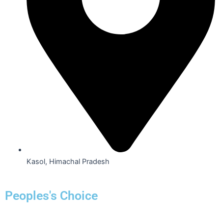
Kasol, Himachal Pradesh
Peoples's Choice