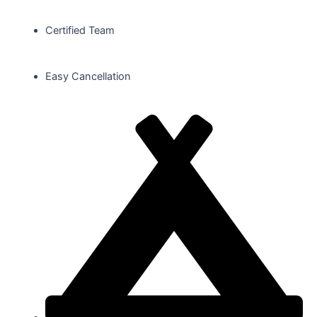
Certified Team
Easy Cancellation