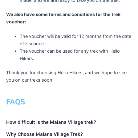
made, and we are ready to take you on the trek.
We also have some terms and conditions for the trek
voucher:
The voucher will be valid for 12 months from the date
of issuance.
The voucher can be used for any trek with Hello
Hikers.
Thank you for choosing Hello Hikers, and we hope to see
you on our treks soon!
FAQS
How difficult is the Malana Village trek?
Why Choose Malana Village Trek?