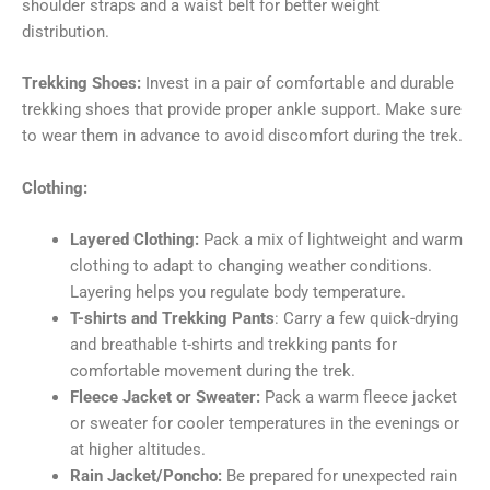
shoulder straps and a waist belt for better weight
distribution.
Trekking Shoes:
Invest in a pair of comfortable and durable
trekking shoes that provide proper ankle support. Make sure
to wear them in advance to avoid discomfort during the trek.
Clothing:
Layered Clothing:
Pack a mix of lightweight and warm
clothing to adapt to changing weather conditions.
Layering helps you regulate body temperature.
T-shirts and Trekking Pants
: Carry a few quick-drying
and breathable t-shirts and trekking pants for
comfortable movement during the trek.
Fleece Jacket or Sweater:
Pack a warm fleece jacket
or sweater for cooler temperatures in the evenings or
at higher altitudes.
Rain Jacket/Poncho:
Be prepared for unexpected rain