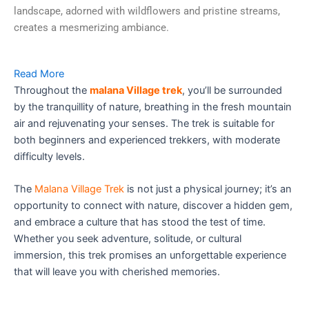
landscape, adorned with wildflowers and pristine streams,
creates a mesmerizing ambiance.
Read More
Throughout the
malana Village trek
, you’ll be surrounded
by the tranquillity of nature, breathing in the fresh mountain
air and rejuvenating your senses. The trek is suitable for
both beginners and experienced trekkers, with moderate
difficulty levels.
The
Malana Village Trek
is not just a physical journey; it’s an
opportunity to connect with nature, discover a hidden gem,
and embrace a culture that has stood the test of time.
Whether you seek adventure, solitude, or cultural
immersion, this trek promises an unforgettable experience
that will leave you with cherished memories.