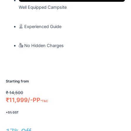
Well Equipped Campsite
Experienced Guide
No Hidden Charges
Starting from
₹
14,500
₹
11,999/-PP
*T&C
+5% GST