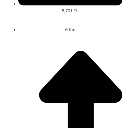
8,701 Ft.
6 Km