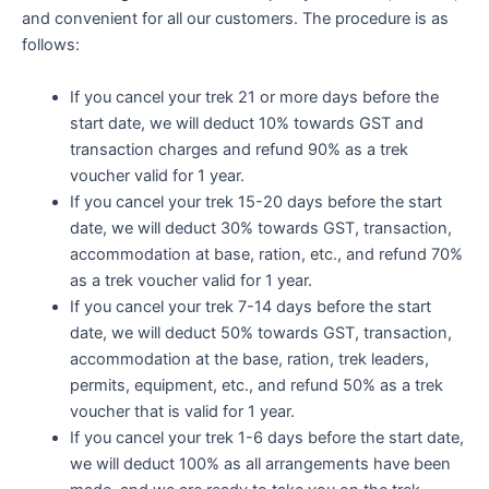
and convenient for all our customers. The procedure is as
follows:
If you cancel your trek 21 or more days before the
start date, we will deduct 10% towards GST and
transaction charges and refund 90% as a trek
voucher valid for 1 year.
If you cancel your trek 15-20 days before the start
date, we will deduct 30% towards GST, transaction,
accommodation at base, ration, etc., and refund 70%
as a trek voucher valid for 1 year.
If you cancel your trek 7-14 days before the start
date, we will deduct 50% towards GST, transaction,
accommodation at the base, ration, trek leaders,
permits, equipment, etc., and refund 50% as a trek
voucher that is valid for 1 year.
If you cancel your trek 1-6 days before the start date,
we will deduct 100% as all arrangements have been