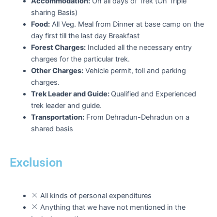
Accommodation:
On all days of Trek (On Triple
sharing Basis)
Food:
All Veg. Meal from Dinner at base camp on the
day first till the last day Breakfast
Forest Charges:
Included all the necessary entry
charges for the particular trek.
Other Charges:
Vehicle permit, toll and parking
charges.
Trek Leader and Guide:
Qualified and Experienced
trek leader and guide.
Transportation:
From Dehradun-Dehradun on a
shared basis
Exclusion
All kinds of personal expenditures
Anything that we have not mentioned in the