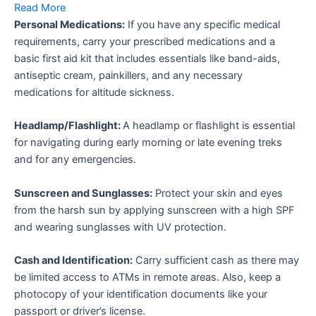
Read More
Personal Medications:
If you have any specific medical
requirements, carry your prescribed medications and a
basic first aid kit that includes essentials like band-aids,
antiseptic cream, painkillers, and any necessary
medications for altitude sickness.
Headlamp/Flashlight:
A headlamp or flashlight is essential
for navigating during early morning or late evening treks
and for any emergencies.
Sunscreen and Sunglasses:
Protect your skin and eyes
from the harsh sun by applying sunscreen with a high SPF
and wearing sunglasses with UV protection.
Cash and Identification:
Carry sufficient cash as there may
be limited access to ATMs in remote areas. Also, keep a
photocopy of your identification documents like your
passport or driver’s license.