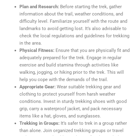
Plan and Research:
Before starting the trek, gather
information about the trail, weather conditions, and
difficulty level. Familiarize yourself with the route and
landmarks to avoid getting lost. It’s also advisable to
check the local regulations and guidelines for trekking
in the area.
Physical Fitness:
Ensure that you are physically fit and
adequately prepared for the trek. Engage in regular
exercise and build stamina through activities like
walking, jogging, or hiking prior to the trek. This will
help you cope with the demands of the trail.
Appropriate Gear:
Wear suitable trekking gear and
clothing to protect yourself from harsh weather
conditions. Invest in sturdy trekking shoes with good
grip, carry a waterproof jacket, and pack necessary
items like a hat, gloves, and sunglasses.
Trekking in Groups:
It’s safer to trek in a group rather
than alone. Join organized trekking groups or travel