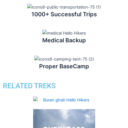
1000+ Successful Trips
Medical Backup
Proper BaseCamp
RELATED TREKS