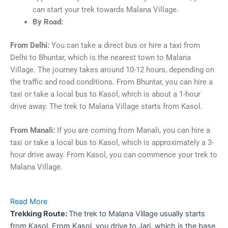
can start your trek towards Malana Village.
By Road:
From Delhi:
You can take a direct bus or hire a taxi from
Delhi to Bhuntar, which is the nearest town to Malana
Village. The journey takes around 10-12 hours, depending on
the traffic and road conditions. From Bhuntar, you can hire a
taxi or take a local bus to Kasol, which is about a 1-hour
drive away. The trek to Malana Village starts from Kasol.
From Manali:
If you are coming from Manali, you can hire a
taxi or take a local bus to Kasol, which is approximately a 3-
hour drive away. From Kasol, you can commence your trek to
Malana Village.
Read More
Trekking Route:
The trek to Malana Village usually starts
from Kasol. From Kasol, you drive to Jari, which is the base