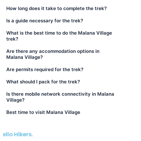
How long does it take to complete the trek?
Is a guide necessary for the trek?
What is the best time to do the Malana Village
trek?
Are there any accommodation options in
Malana Village?
Are permits required for the trek?
What should I pack for the trek?
Is there mobile network connectivity in Malana
Village?
Best time to visit Malana Village
We D