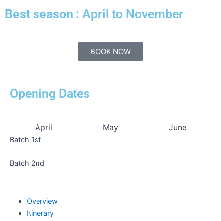
Best season :
April to November
BOOK NOW
Opening Dates
April
May
June
Batch 1st
Batch 2nd
Overview
Itinerary