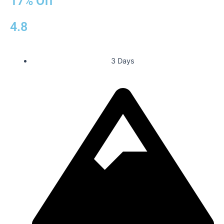
17% Off
4.8
3 Days