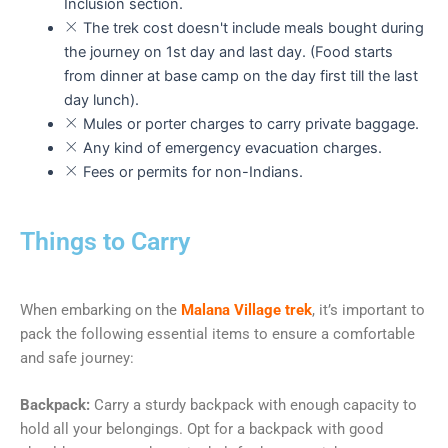
Inclusion section.
The trek cost doesn't include meals bought during
the journey on 1st day and last day. (Food starts
from dinner at base camp on the day first till the last
day lunch).
Mules or porter charges to carry private baggage.
Any kind of emergency evacuation charges.
Fees or permits for non-Indians.
Things to Carry
When embarking on the
Malana Village trek
, it’s important to
pack the following essential items to ensure a comfortable
and safe journey:
Backpack:
Carry a sturdy backpack with enough capacity to
hold all your belongings. Opt for a backpack with good