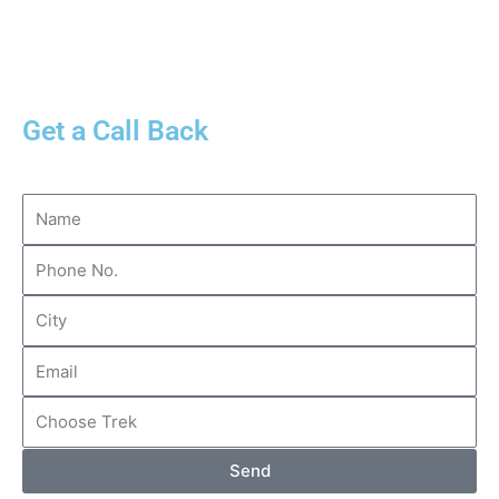
Get a Call Back
Send