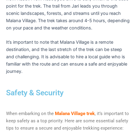
point for the trek. The trail from Jari leads you through
scenic landscapes, forests, and streams until you reach
Malana Village. The trek takes around 4-5 hours, depending
on your pace and the weather conditions.
It’s important to note that Malana Village is a remote
destination, and the last stretch of the trek can be steep
and challenging. It is advisable to hire a local guide who is
familiar with the route and can ensure a safe and enjoyable
journey.
Safety & Security
When embarking on the
Malana Village trek
, it’s important to
keep safety as a top priority. Here are some essential safety
tips to ensure a secure and enjoyable trekking experience: