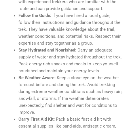
with experienced trekkers who are familiar with the
route and can provide guidance and support.
Follow the Guide:
If you have hired a local guide,
follow their instructions and guidance throughout the
trek. They have valuable knowledge about the trail,
weather conditions, and potential risks. Respect their
expertise and stay together as a group.
Stay Hydrated and Nourished:
Carry an adequate
supply of water and stay hydrated throughout the trek.
Pack energy-rich snacks and meals to keep yourself
nourished and maintain your energy levels.
Be Weather Aware:
Keep a close eye on the weather
forecast before and during the trek. Avoid trekking
during extreme weather conditions such as heavy rain,
snowfall, or storms. If the weather deteriorates
unexpectedly, find shelter and wait for conditions to
improve.
Carry First Aid Kit:
Pack a basic first aid kit with
essential supplies like band-aids, antiseptic cream,