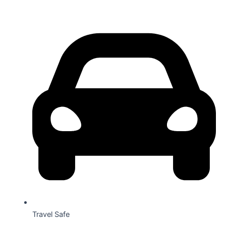
Travel Safe