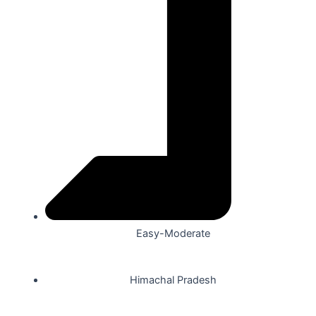
Easy-Moderate
Himachal Pradesh