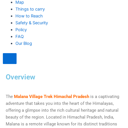
Map
Things to carry
How to Reach
Safety & Security
Policy
FAQ
Our Blog
Hamburger Toggle Menu
Overview
The
Malana Village Trek Himachal Pradesh
is a captivating
adventure that takes you into the heart of the Himalayas,
offering a glimpse into the rich cultural heritage and natural
beauty of the region. Located in Himachal Pradesh, India,
Malana is a remote village known for its distinct traditions