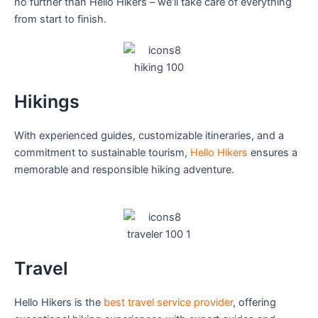
no further than Hello Hikers – we’ll take care of everything
from start to finish.
Hikings
With experienced guides, customizable itineraries, and a
commitment to sustainable tourism,
Hello Hikers
ensures a
memorable and responsible hiking adventure.
Travel
Hello Hikers is the
best travel service provider
, offering