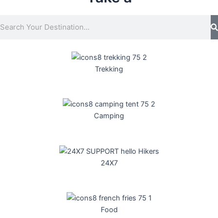
S
e
a
r
c
Trekking
h
Camping
24X7
Food