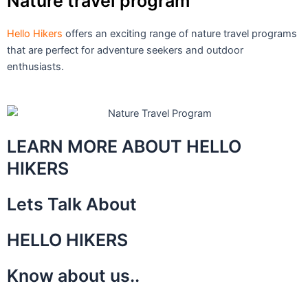
Nature travel program
Hello Hikers
offers an exciting range of nature travel programs
that are perfect for adventure seekers and outdoor
enthusiasts.
LEARN MORE ABOUT HELLO
HIKERS
Lets Talk About
HELLO HIKERS
Know about us..