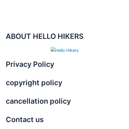
ABOUT HELLO HIKERS
Privacy Policy
copyright policy
cancellation policy
Contact us