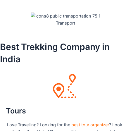
Transport
Best Trekking Company in
India
Tours
Love Travelling? Looking for the
best tour organizer
? Look