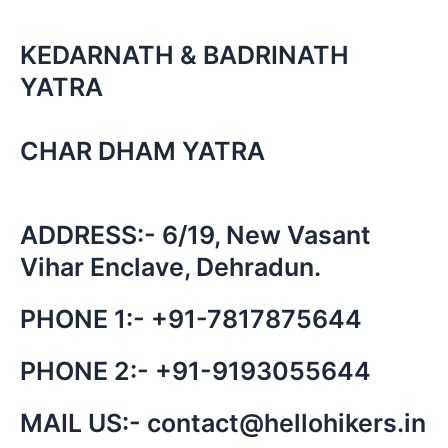
KEDARNATH & BADRINATH
YATRA
CHAR DHAM YATRA
ADDRESS:- 6/19, New Vasant
Vihar Enclave, Dehradun.
PHONE 1:-
+91-
7817875644
PHONE 2:-
+91-
9193055644
MAIL US:-
contact@hellohikers.in