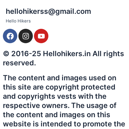
hellohikerss@gmail.com
Hello Hikers
F
I
Y
a
n
o
c
s
u
© 2016-25 Hellohikers.in All rights
e
t
t
b
a
u
reserved.
o
g
b
o
r
e
The content and images used on
k
a
this site are copyright protected
m
and copyrights vests with the
respective owners. The usage of
the content and images on this
website is intended to promote the