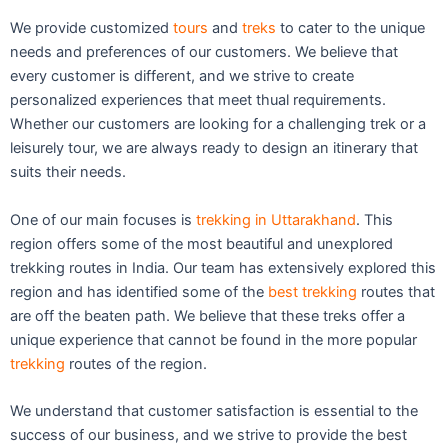
We provide customized
tours
and
treks
to cater to the unique
needs and preferences of our customers. We believe that
every customer is different, and we strive to create
personalized experiences that meet thual requirements.
Whether our customers are looking for a challenging trek or a
leisurely tour, we are always ready to design an itinerary that
suits their needs.
One of our main focuses is
trekking in Uttarakhand
. This
region offers some of the most beautiful and unexplored
trekking routes in India. Our team has extensively explored this
region and has identified some of the
best trekking
routes that
are off the beaten path. We believe that these treks offer a
unique experience that cannot be found in the more popular
trekking
routes of the region.
We understand that customer satisfaction is essential to the
success of our business, and we strive to provide the best