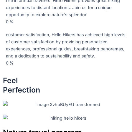
rise in annual travelers, Hello Hikers provides great hiking
experiences to distant locations. Join us for a unique
opportunity to explore nature's splendor!
0
%
customer satisfaction, Hello Hikers has achieved high levels
of customer satisfaction by providing personalized
experiences, professional guides, breathtaking panoramas,
and a dedication to sustainability and safety.
0
%
Feel
Perfection