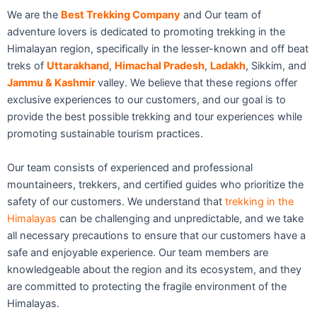
We are the
Best Trekking Company
and Our team of
adventure lovers is dedicated to promoting trekking in the
Himalayan region, specifically in the lesser-known and off beat
treks of
Uttarakhand
,
Himachal Pradesh
,
Ladakh
, Sikkim, and
Jammu & Kashmir
valley. We believe that these regions offer
exclusive experiences to our customers, and our goal is to
provide the best possible trekking and tour experiences while
promoting sustainable tourism practices.
Our team consists of experienced and professional
mountaineers, trekkers, and certified guides who prioritize the
safety of our customers. We understand that
trekking in the
Himalayas
can be challenging and unpredictable, and we take
all necessary precautions to ensure that our customers have a
safe and enjoyable experience. Our team members are
knowledgeable about the region and its ecosystem, and they
are committed to protecting the fragile environment of the
Himalayas.