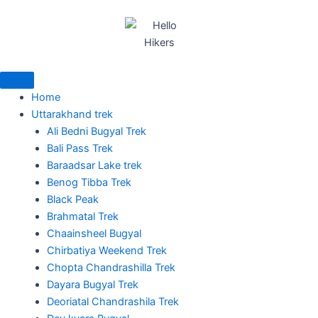
Skip
to
content
Home
Uttarakhand trek
Ali Bedni Bugyal Trek
Bali Pass Trek
Baraadsar Lake trek
Benog Tibba Trek
Black Peak
Brahmatal Trek
Chaainsheel Bugyal
Chirbatiya Weekend Trek
Chopta Chandrashilla Trek
Dayara Bugyal Trek
Deoriatal Chandrashila Trek