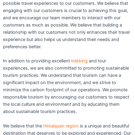
possible travel experiences to our customers. We believe that
engaging with our customers is crucial to achieving this goal,
and we encourage our team members to interact with our
customers as much as possible. We believe that building a
relationship with our customers not only enhances their travel
experience but also helps us understand their needs and
preferences better.
In addition to providing excellent
trekking
and tour
experiences, we are also committed to promoting sustainable
tourism practices. We understand that tourism can have a
significant impact on the environment, and we strive to
minimize the carbon footprint of our operations. We promote
responsible tourism by encouraging our customers to respect
the local culture and environment and by educating them
about sustainable tourism practices.
We believe that the
Himalayan region
is a unique and beautiful
destination that deserves to be explored and experienced. Our