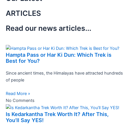
ARTICLES
Read our news articles...
Hampta Pass or Har Ki Dun: Which Trek is
Best for You?
Since ancient times, the Himalayas have attracted hundreds
of people
Read More »
No Comments
Is Kedarkantha Trek Worth It? After This,
You’ll Say YES!