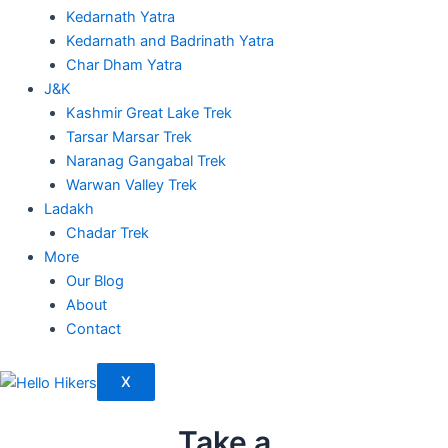
Kedarnath Yatra
Kedarnath and Badrinath Yatra
Char Dham Yatra
J&K
Kashmir Great Lake Trek
Tarsar Marsar Trek
Naranag Gangabal Trek
Warwan Valley Trek
Ladakh
Chadar Trek
More
Our Blog
About
Contact
X
Take a