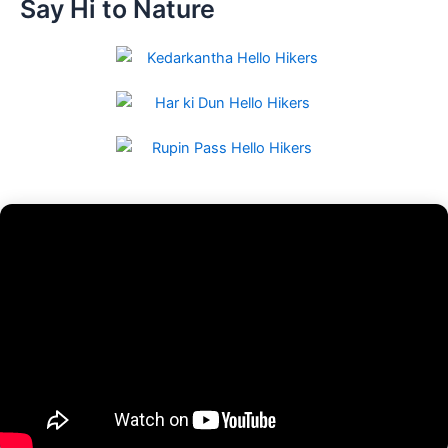
Say Hi to Nature