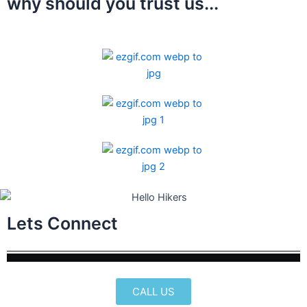
why should you trust us...
Lets Connect
CALL US