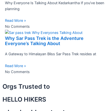
Why Everyone Is Talking About Kedarkantha If you’ve been
planning
Read More »
No Comments
Why Sar Pass Trek is the Adventure
Everyone’s Talking About
A Gateway to Himalayan Bliss Sar Pass Trek resides at
Read More »
No Comments
Orgs Trusted to
HELLO HIKERS