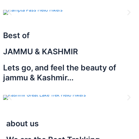
Best of
JAMMU & KASHMIR
Lets go, and feel the beauty of
jammu & Kashmir...
about us