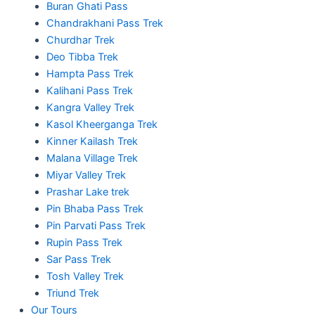
Buran Ghati Pass
Chandrakhani Pass Trek
Churdhar Trek
Deo Tibba Trek
Hampta Pass Trek
Kalihani Pass Trek
Kangra Valley Trek
Kasol Kheerganga Trek
Kinner Kailash Trek
Malana Village Trek
Miyar Valley Trek
Prashar Lake trek
Pin Bhaba Pass Trek
Pin Parvati Pass Trek
Rupin Pass Trek
Sar Pass Trek
Tosh Valley Trek
Triund Trek
Our Tours