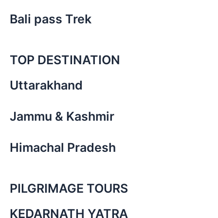
Bali pass Trek
TOP DESTINATION
Uttarakhand
Jammu & Kashmir
Himachal Pradesh
PILGRIMAGE TOURS
KEDARNATH YATRA