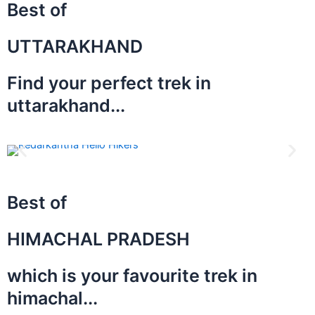
Best of
UTTARAKHAND
Find your perfect trek in
uttarakhand...
Best of
HIMACHAL PRADESH
which is your favourite trek in
himachal...