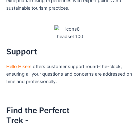
exceptional hiking experiences with expert guides and
sustainable tourism practices.
Support
Hello Hikers
offers customer support round-the-clock,
ensuring all your questions and concerns are addressed on
time and professionally.
Find the Perferct
Trek -