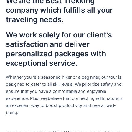
We are the
Best Trekking
company
which fulfills all your
traveling needs.
We work solely for our client’s
satisfaction and deliver
personalized packages with
exceptional service.
Whether you’re a seasoned hiker or a beginner, our tour is
designed to cater to all skill levels. We prioritize safety and
ensure that you have a comfortable and enjoyable
experience. Plus, we believe that connecting with nature is
an excellent way to boost productivity and overall well-
being.