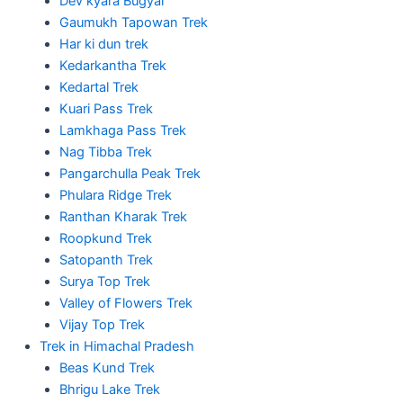
Dev kyara Bugyal
Gaumukh Tapowan Trek
Har ki dun trek
Kedarkantha Trek
Kedartal Trek
Kuari Pass Trek
Lamkhaga Pass Trek
Nag Tibba Trek
Pangarchulla Peak Trek
Phulara Ridge Trek
Ranthan Kharak Trek
Roopkund Trek
Satopanth Trek
Surya Top Trek
Valley of Flowers Trek
Vijay Top Trek
Trek in Himachal Pradesh
Beas Kund Trek
Bhrigu Lake Trek