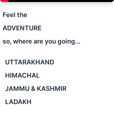
Feel the
ADVENTURE
so, where are you going...
UTTARAKHAND
HIMACHAL
JAMMU & KASHMIR
LADAKH