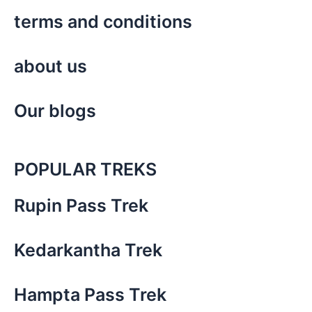
terms and conditions
about us
Our blogs
POPULAR TREKS
Rupin Pass Trek
Kedarkantha Trek
Hampta Pass Trek