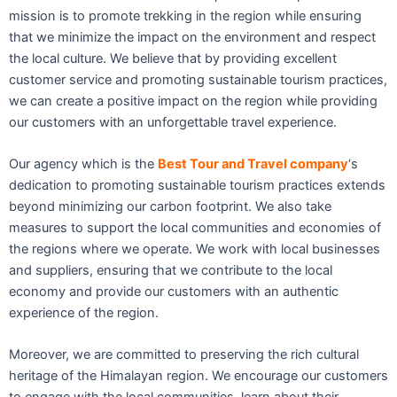
mission is to promote trekking in the region while ensuring
that we minimize the impact on the environment and respect
the local culture. We believe that by providing excellent
customer service and promoting sustainable tourism practices,
we can create a positive impact on the region while providing
our customers with an unforgettable travel experience.
Our agency which is the
Best Tour and Travel company
‘s
dedication to promoting sustainable tourism practices extends
beyond minimizing our carbon footprint. We also take
measures to support the local communities and economies of
the regions where we operate. We work with local businesses
and suppliers, ensuring that we contribute to the local
economy and provide our customers with an authentic
experience of the region.
Moreover, we are committed to preserving the rich cultural
heritage of the Himalayan region. We encourage our customers