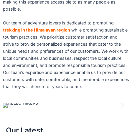
making this experience accessible to as many people as
possible.
Our team of adventure lovers is dedicated to promoting
trekking in the Himalayan region
while promoting sustainable
tourism practices. We prioritize customer satisfaction and
strive to provide personalized experiences that cater to the
unique needs and preferences of our customers. We work with
local communities and businesses, respect the local culture
and environment, and promote responsible tourism practices.
Our team’s expertise and experience enable us to provide our
customers with safe, comfortable, and memorable experiences
that they will cherish for years to come.
Our Latest