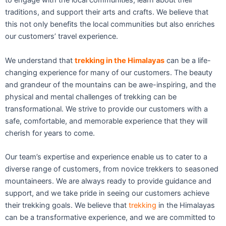
to engage with the local communities, learn about their
traditions, and support their arts and crafts. We believe that
this not only benefits the local communities but also enriches
our customers’ travel experience.
We understand that
trekking in the Himalayas
can be a life-
changing experience for many of our customers. The beauty
and grandeur of the mountains can be awe-inspiring, and the
physical and mental challenges of trekking can be
transformational. We strive to provide our customers with a
safe, comfortable, and memorable experience that they will
cherish for years to come.
Our team’s expertise and experience enable us to cater to a
diverse range of customers, from novice trekkers to seasoned
mountaineers. We are always ready to provide guidance and
support, and we take pride in seeing our customers achieve
their trekking goals. We believe that
trekking
in the Himalayas
can be a transformative experience, and we are committed to