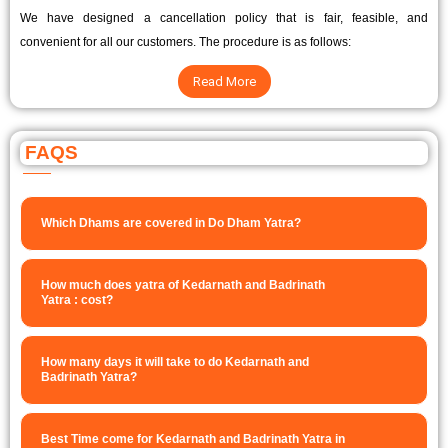
We have designed a cancellation policy that is fair, feasible, and
convenient for all our customers. The procedure is as follows:
Read More
FAQS
Which Dhams are covered in Do Dham Yatra?
How much does yatra of Kedarnath and Badrinath
Yatra : cost?
How many days it will take to do Kedarnath and
Badrinath Yatra?
Best Time come for Kedarnath and Badrinath Yatra in