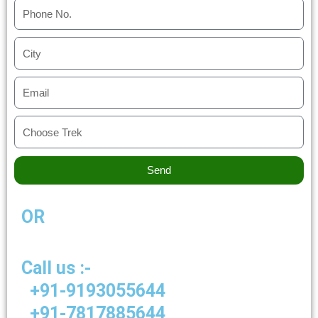
Send
OR
Call us :-
+91-9193055644
+91-7817885644