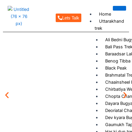
Skip
to
Home
content
Lets Talk
Uttarakhand
trek
Ali Bedni Bug
Bali Pass Tre
Baraadsar La
Benog Tibba 
Black Peak
Brahmatal Tr
Chaainsheel 
Chirbatiya W
Chopta Chand
Dayara Bugya
Deoriatal Cha
Dev kyara Bu
Gaumukh Ta
Har ki dun tr