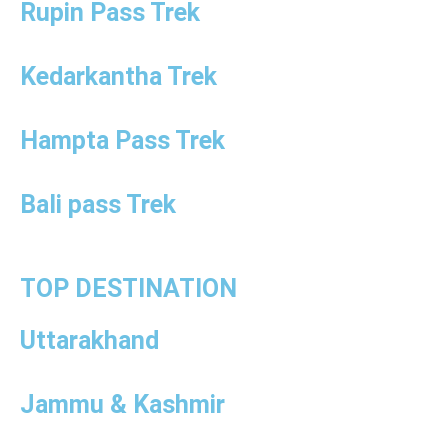
Rupin Pass Trek
Kedarkantha Trek
Hampta Pass Trek
Bali pass Trek
TOP DESTINATION
Uttarakhand
Jammu & Kashmir