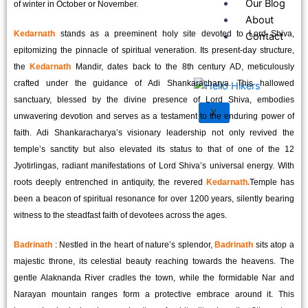
Our Blog
of winter in October or November.
About
Kedarnath
stands as a preeminent holy site devoted to Lord Shiva,
Contact
epitomizing the pinnacle of spiritual veneration. Its present-day structure,
the
Kedarnath
Mandir, dates back to the 8th century AD, meticulously
crafted under the guidance of Adi Shankaracharya. This hallowed
sanctuary, blessed by the divine presence of Lord Shiva, embodies
X
unwavering devotion and serves as a testament to the enduring power of
faith. Adi Shankaracharya’s visionary leadership not only revived the
temple’s sanctity but also elevated its status to that of one of the 12
Jyotirlingas, radiant manifestations of Lord Shiva’s universal energy. With
roots deeply entrenched in antiquity, the revered
Kedarnath.
Temple has
been a beacon of spiritual resonance for over 1200 years, silently bearing
witness to the steadfast faith of devotees across the ages.
Badrinath
: Nestled in the heart of nature’s splendor,
Badrinath
sits atop a
majestic throne, its celestial beauty reaching towards the heavens. The
gentle Alaknanda River cradles the town, while the formidable Nar and
Narayan mountain ranges form a protective embrace around it. This