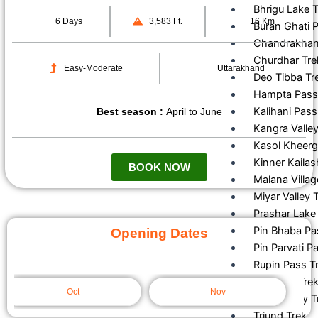
Bhrigu Lake 
6 Days
3,583 Ft.
16 Km
Buran Ghati 
Chandrakhani
Churdhar Tre
Easy-Moderate
Uttarakhand
Deo Tibba Tr
Hampta Pass
Kalihani Pass
Best season :
April to June
Kangra Valley
Kasol Kheerg
Kinner Kailas
BOOK NOW
Malana Villag
Miyar Valley 
Prashar Lake 
Pin Bhaba Pa
Opening Dates
Pin Parvati P
Rupin Pass T
Sar Pass Tre
Oct
Nov
Tosh Valley T
Triund Trek