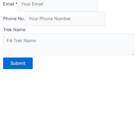
Phone
Email
*
Name
No.
Phone No.
Trek Name
Submit