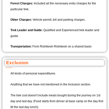
Forest Charges:
Included all the necessary entry charges for the
particular trek.
Other Charges:
Vehicle permit, toll and parking charges.
Trek Leader and Guide:
Qualified and Experienced trek leader and
guide.
Transportation:
From Rishikesh-Rishikesh on a shared basis
Exclusion
All kinds of personal expenditures
Anything that we have not mentioned in the Inclusion section.
The trek cost doesn't include meals bought during the journey on 1st
day and last day. (Food starts from dinner at base camp on the day first
till the last day lunch).