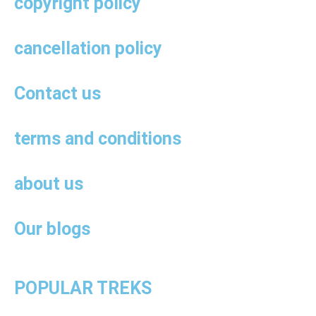
copyright policy
cancellation policy
Contact us
terms and conditions
about us
Our blogs
POPULAR TREKS