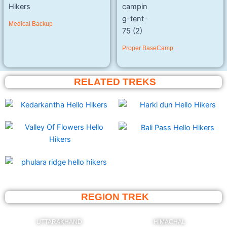
Medical Backup
Proper BaseCamp
RELATED TREKS
REGION TREK
UTTARAKHAND
HIMACHAL