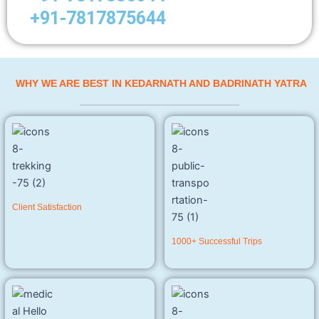
+91-7817875644
WHY WE ARE BEST IN KEDARNATH AND BADRINATH YATRA
Client Satisfaction
1000+ Successful Trips