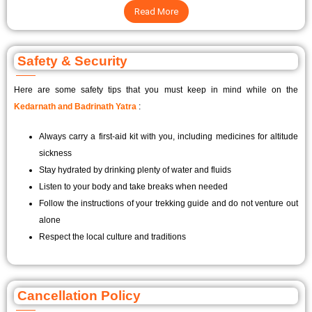
Read More
Safety & Security
Here are some safety tips that you must keep in mind while on the
Kedarnath and Badrinath Yatra
:
Always carry a first-aid kit with you, including medicines for altitude
sickness
Stay hydrated by drinking plenty of water and fluids
Listen to your body and take breaks when needed
Follow the instructions of your trekking guide and do not venture out
alone
Respect the local culture and traditions
Cancellation Policy