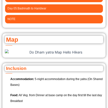
Day 05:Badrinath to Haridwar
NOTE
Map
Inclusion
Accommodation:
5-night accommodation during the yatra (On Shared
Bases)
Food:
All Veg. from Dinner at base camp on the day first till the last day
Breakfast