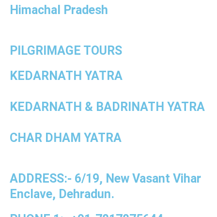
Himachal Pradesh
PILGRIMAGE TOURS
KEDARNATH YATRA
KEDARNATH & BADRINATH YATRA
CHAR DHAM YATRA
ADDRESS:- 6/19, New Vasant Vihar
Enclave, Dehradun.