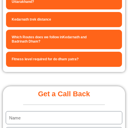
Uttarakhand?
Kedarnath trek distance
Which Routes does we follow inKedarnath and
Badrinath Dham?
Fitness level required for do dham yatra?
Get a Call Back