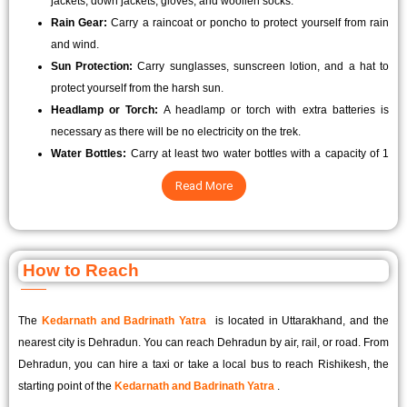
jackets, down jackets, gloves, and woollen socks.
Rain Gear:
Carry a raincoat or poncho to protect yourself from rain
and wind.
Sun Protection:
Carry sunglasses, sunscreen lotion, and a hat to
protect yourself from the harsh sun.
Headlamp or Torch:
A headlamp or torch with extra batteries is
necessary as there will be no electricity on the trek.
Water Bottles:
Carry at least two water bottles with a capacity of 1
litre each to stay hydrated throughout the trek.
Read More
How to Reach
The
Kedarnath and Badrinath Yatra
is located in Uttarakhand, and the
nearest city is Dehradun. You can reach Dehradun by air, rail, or road. From
Dehradun, you can hire a taxi or take a local bus to reach Rishikesh, the
starting point of the
Kedarnath and Badrinath Yatra
.