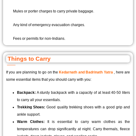
Mules or porter charges to carry private baggage.
Any kind of emergency evacuation charges.
Fees or permits for non-Indians.
Things to Carry
If you are planning to go on the
Kedarnath and Badrinath Yatra
, here are
some essential items that you should carry with you:
Backpack:
A sturdy backpack with a capacity of at least 40-50 liters
to carry all your essentials.
Trekking Shoes:
Good quality trekking shoes with a good grip and
ankle support.
Warm Clothes:
It is essential to carry warm clothes as the
temperatures can drop significantly at night. Carry thermals, fleece