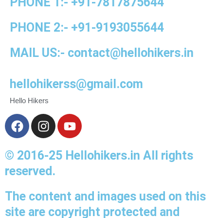
PHONE 1:-
+91-
7817875644
PHONE 2:-
+91-
9193055644
MAIL US:-
contact@hellohikers.in
hellohikerss@gmail.com
Hello Hikers
F
I
Y
a
n
o
c
s
u
© 2016-25 Hellohikers.in All rights
e
t
t
b
a
u
reserved.
o
g
b
o
r
e
The content and images used on this
k
a
site are copyright protected and
m