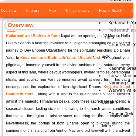
Our Tours
Overview
Itinerary
Map
Things to carry
How to Reach
Sa
Kedarnath Ya
Overview
Kedarnath an
Kedarnath and Badrinath Yatra
kapat will be opening on 12 May so Hello
Yatra
Hikers extends a heartfelt invitation to all pilgrims embarking on the sacred
Char Dham Y
journey to Dev Bhoomi Uttarakhand for the spiritually enriching Do Dham
J&K
Yatra to
Kedarnath and Badrinath Yatra Uttarakhand
. Throughout your
pilgrimage, immerse yourself in the divine ambiance that saturates every
Kashmir Grea
aspect of this land, where devout worshippers, myriad temples, ceremonial
Tarsar Marsa
rituals, and soul-stirring Aarti ceremonies await at every turn. This yatra
Naranag Gan
encompasses the exploration of two significant Dhams:
Kedarnath and
Warwan Valle
Badrinath Yatra
, along with a visit to the quaint Mana Village. Nestled
amidst the majestic Himalayan peaks, both these sacred sites undergo a
Ladakh
seasonal closure lasting six months, owing to the harsh winter conditions
Chadar Trek
that blanket the region in pristine snow, rendering the terrain impassable.
Nevertheless, the portals of both Dhams open to pilgrims during the
More
summer months, starting from April or May, and bid farewell with the advent