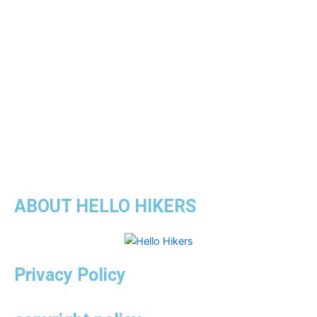
ABOUT HELLO HIKERS
Privacy Policy