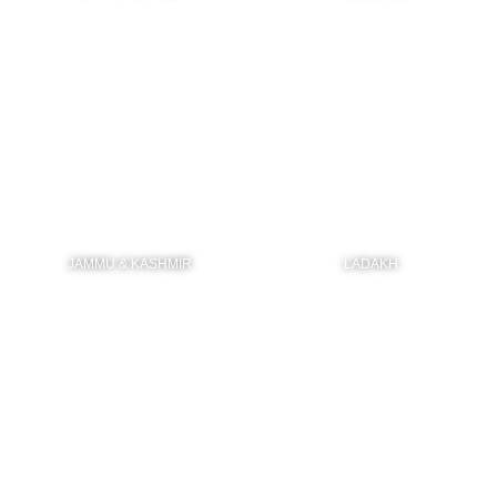
JAMMU & KASHMIR
LADAKH