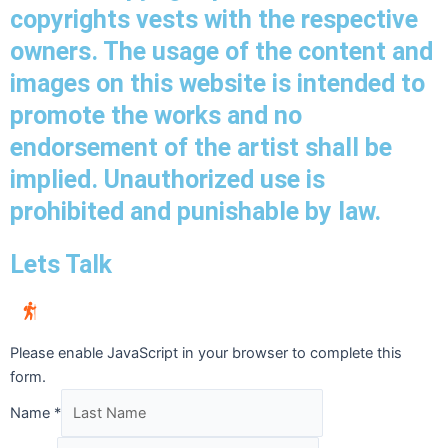
copyrights vests with the respective
owners. The usage of the content and
images on this website is intended to
promote the works and no
endorsement of the artist shall be
implied. Unauthorized use is
prohibited and punishable by law.
Lets Talk
Please enable JavaScript in your browser to complete this
form.
Name
*