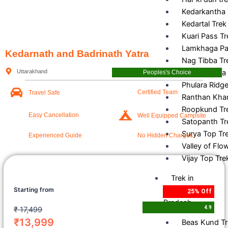
Kedarkantha 
Kedartal Trek
Kuari Pass Tr
Lamkhaga Pa
Kedarnath and Badrinath Yatra
Nag Tibba Tr
Uttarakhand
Pangarchulla
Peoples's Choice
Phulara Ridge
Certified Team
Travel Safe
Ranthan Khar
Roopkund Tr
Easy Cancellation
Well Equipped Campsite
Satopanth Tr
Surya Top Tr
Experienced Guide
No Hidden Charges
Valley of Flo
Vijay Top Tre
Trek in
Starting from
Himachal
25% Off
Pradesh
4.9
₹
17,499
₹13,999
Beas Kund T