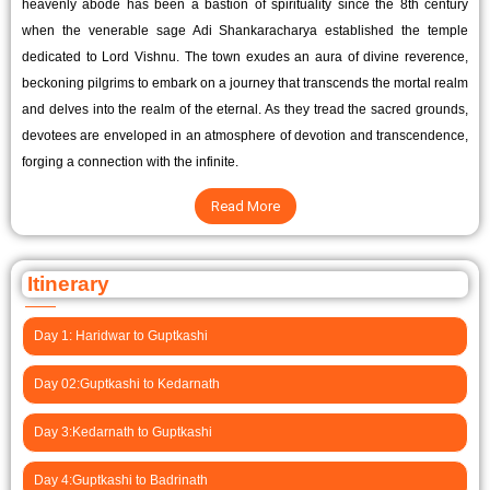
heavenly abode has been a bastion of spirituality since the 8th century
when the venerable sage Adi Shankaracharya established the temple
dedicated to Lord Vishnu. The town exudes an aura of divine reverence,
beckoning pilgrims to embark on a journey that transcends the mortal realm
and delves into the realm of the eternal. As they tread the sacred grounds,
devotees are enveloped in an atmosphere of devotion and transcendence,
forging a connection with the infinite.
Read More
Itinerary
Day 1: Haridwar to Guptkashi
Day 02:Guptkashi to Kedarnath
Day 3:Kedarnath to Guptkashi
Day 4:Guptkashi to Badrinath