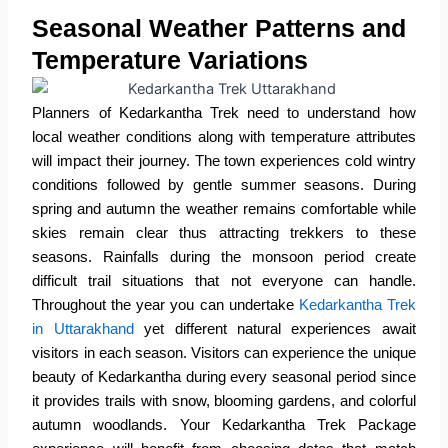
Seasonal Weather Patterns and
Temperature Variations
Planners of Kedarkantha Trek need to understand how
local weather conditions along with temperature attributes
will impact their journey.
The town experiences cold wintry
conditions followed by gentle summer seasons.
During
spring and autumn the weather remains comfortable while
skies remain clear thus attracting trekkers to these
seasons.
Rainfalls during the monsoon period create
difficult trail situations that not everyone can handle.
Throughout the year you can undertake
Kedarkantha Trek
in Uttarakhand
yet different natural experiences await
visitors in each season.
Visitors can experience the unique
beauty of Kedarkantha during every seasonal period since
it provides trails with snow, blooming gardens, and colorful
autumn woodlands.
Your Kedarkantha Trek Package