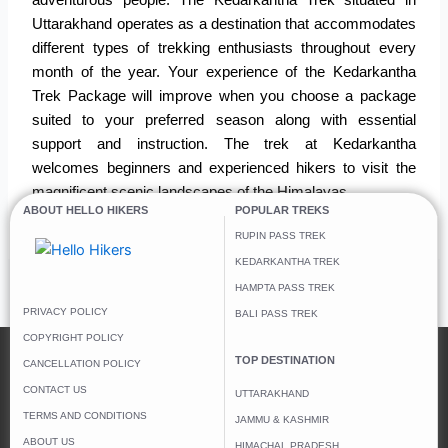
adventurous people.
The Kedarkantha Trek situated in
Uttarakhand operates as a destination that accommodates
different types of trekking enthusiasts throughout every
month of the year.
Your experience of the Kedarkantha
Trek Package will improve when you choose a package
suited to your preferred season along with essential
support and instruction.
The trek at Kedarkantha
welcomes beginners and experienced hikers to visit the
magnificent scenic landscapes of the Himalayas.
ABOUT HELLO HIKERS
POPULAR TREKS
RUPIN PASS TREK
KEDARKANTHA TREK
HAMPTA PASS TREK
←
Previous Post
Next Post
→
PRIVACY POLICY
BALI PASS TREK
COPYRIGHT POLICY
TOP DESTINATION
CANCELLATION POLICY
CONTACT US
UTTARAKHAND
TERMS AND CONDITIONS
JAMMU & KASHMIR
ABOUT US
HIMACHAL PRADESH