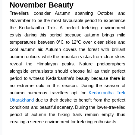
November Beauty
Travellers consider Autumn spanning October and
November to be the most favourable period to experience
the Kedarkantha Trek.
A perfect trekking environment
exists during this period because autumn brings mild
temperatures between 0°C to 12°C over clear skies and
cool autumn air.
Autumn covers the forest with brilliant
autumn colours while the mountain vistas from clear skies
reveal the Himalayan peaks.
Nature photographers
alongside enthusiasts should choose fall as their perfect
period to witness Kedarkantha’s beauty because there is
no extreme cold in this season.
During the season of
autumn numerous travellers opt for
Kedarkantha Trek
Uttarakhand
due to their desire to benefit from the perfect
conditions and beautiful scenery.
During the lower-travelled
period of autumn the hiking trails remain empty thus
creating a serene environment for trekking enthusiasts.