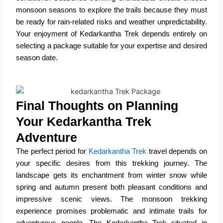
monsoon seasons to explore the trails because they must
be ready for rain-related risks and weather unpredictability.
Your enjoyment of Kedarkantha Trek depends entirely on
selecting a package suitable for your expertise and desired
season date.
Final Thoughts on Planning
Your Kedarkantha Trek
Adventure
The perfect period for
Kedarkantha Trek
travel depends on
your specific desires from this trekking journey.
The
landscape gets its enchantment from winter snow while
spring and autumn present both pleasant conditions and
impressive scenic views.
The monsoon trekking
experience promises problematic and intimate trails for