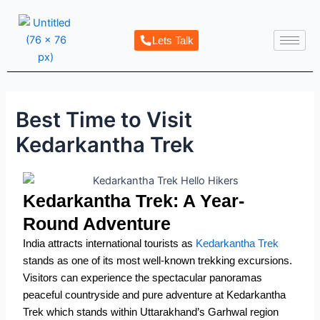
Skip
Post
to
navigation
Lets Talk
content
Best Time to Visit
Kedarkantha Trek
Kedarkantha Trek: A Year-
Round Adventure
India attracts international tourists as
Kedarkantha Trek
stands as one of its most well-known trekking excursions.
Visitors can experience the spectacular panoramas
peaceful countryside and pure adventure at Kedarkantha
Trek which stands within Uttarakhand’s Garhwal region