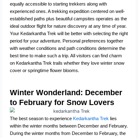
equally accessible to starting trekkers along with
experienced ones. A trekking expedition centered on well-
established paths plus beautiful campsites operates as the
ideal outdoor flight for nature discovery at any time of year.
Your Kedarkantha Trek will be better with selecting the right
period for your adventure. Personal preferences together
with weather conditions and path conditions determine the
best time to make such a trip. All visitors can find charm
on Kedarkantha Trek trails whether they love winter snow
cover or springtime flower blooms.
Winter Wonderland: December
to February for Snow Lovers
The best season to experience
Kedarkantha Trek
lies
within the winter months between December and February.
During the winter months from December to February, the