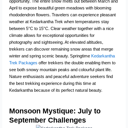
opportunity.
The entire snow melts out between March and
April to expose beautiful green meadows with blooming
rhododendron flowers.
Travelers can experience pleasant
weather at Kedarkantha Trek when temperatures stay
between 5°C to 15°C.
Clear weather together with a nice
climate allows for exceptional opportunities for
photography and sightseeing.
At elevated altitudes,
trekkers can discover remaining snow areas that merge
winter and spring scenic beauty.
Springtime
Kedarkantha
Trek Packages
offer trekkers the double enabling them to
see both snowy mountain peaks and colourful plant life.
Nature enthusiasts and peaceful adventure seekers find
the best trekking experience during this time at
Kedarkantha because of its perfect natural beauty.
Monsoon Mystique: July to
September Challenges