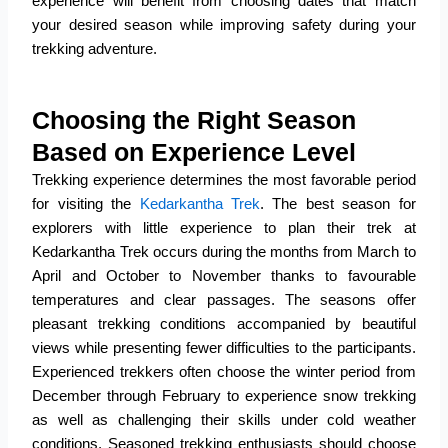
experience will benefit from choosing dates that match
your desired season while improving safety during your
trekking adventure.
Choosing the Right Season
Based on Experience Level
Trekking experience determines the most favorable period
for visiting the
Kedarkantha Trek
.
The best season for
explorers with little experience to plan their trek at
Kedarkantha Trek occurs during the months from March to
April and October to November thanks to favourable
temperatures and clear passages.
The seasons offer
pleasant trekking conditions accompanied by beautiful
views while presenting fewer difficulties to the participants.
Experienced trekkers often choose the winter period from
December through February to experience snow trekking
as well as challenging their skills under cold weather
conditions.
Seasoned trekking enthusiasts should choose