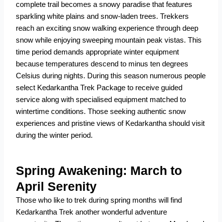
complete trail becomes a snowy paradise that features
sparkling white plains and snow-laden trees. Trekkers
reach an exciting snow walking experience through deep
snow while enjoying sweeping mountain peak vistas. This
time period demands appropriate winter equipment
because temperatures descend to minus ten degrees
Celsius during nights. During this season numerous people
select Kedarkantha Trek Package to receive guided
service along with specialised equipment matched to
wintertime conditions. Those seeking authentic snow
experiences and pristine views of Kedarkantha should visit
during the winter period.
Spring Awakening: March to
April Serenity
Those who like to trek during spring months will find
Kedarkantha Trek another wonderful adventure