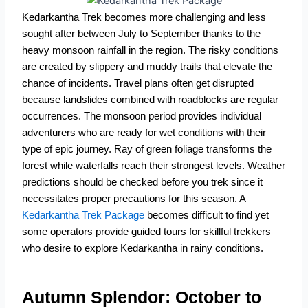
Kedarkantha Trek becomes more challenging and less
sought after between July to September thanks to the
heavy monsoon rainfall in the region.
The risky conditions
are created by slippery and muddy trails that elevate the
chance of incidents.
Travel plans often get disrupted
because landslides combined with roadblocks are regular
occurrences.
The monsoon period provides individual
adventurers who are ready for wet conditions with their
type of epic journey.
Ray of green foliage transforms the
forest while waterfalls reach their strongest levels.
Weather
predictions should be checked before you trek since it
necessitates proper precautions for this season.
A
Kedarkantha Trek Package
becomes difficult to find yet
some operators provide guided tours for skillful trekkers
who desire to explore Kedarkantha in rainy conditions.
Autumn Splendor: October to