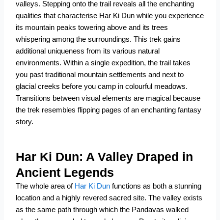
valleys. Stepping onto the trail reveals all the enchanting
qualities that characterise Har Ki Dun while you experience
its mountain peaks towering above and its trees
whispering among the surroundings.
This trek gains
additional uniqueness from its various natural
environments. Within a single expedition, the trail takes
you past traditional mountain settlements and next to
glacial creeks before you camp in colourful meadows.
Transitions between visual elements are magical because
the trek resembles flipping pages of an enchanting fantasy
story.
Har Ki Dun: A Valley Draped in
Ancient Legends
The whole area of
Har Ki Dun
functions as both a stunning
location and a highly revered sacred site. The valley exists
as the same path through which the Pandavas walked