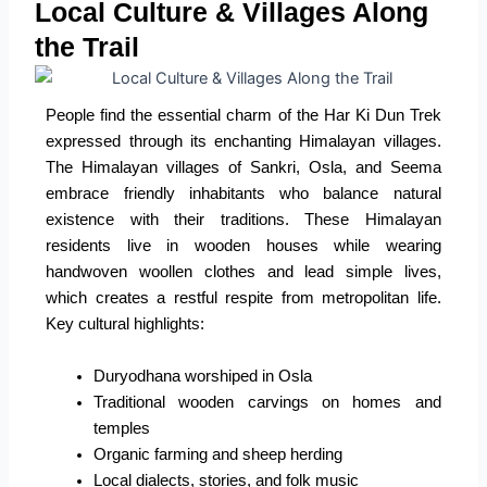
Local Culture & Villages Along
the Trail
People find the essential charm of the Har Ki Dun Trek
expressed through its enchanting Himalayan villages.
The Himalayan villages of Sankri, Osla, and Seema
embrace friendly inhabitants who balance natural
existence with their traditions. These Himalayan
residents live in wooden houses while wearing
handwoven woollen clothes and lead simple lives,
which creates a restful respite from metropolitan life.
Key cultural highlights:
Duryodhana worshiped in Osla
Traditional wooden carvings on homes and
temples
Organic farming and sheep herding
Local dialects, stories, and folk music