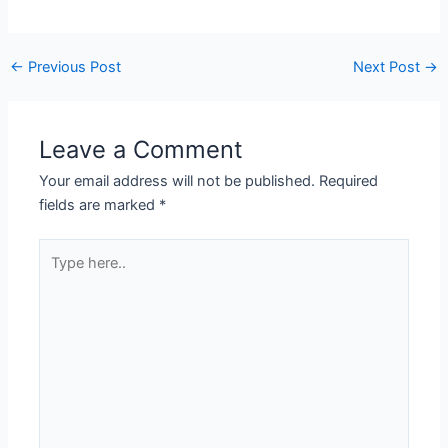
←
Previous Post
Next Post
→
Leave a Comment
Your email address will not be published.
Required
fields are marked
*
Type
here..