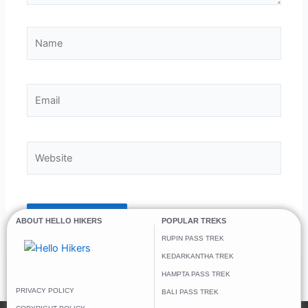
Name
Email
Website
ABOUT HELLO HIKERS
POPULAR TREKS
RUPIN PASS TREK
KEDARKANTHA TREK
HAMPTA PASS TREK
PRIVACY POLICY
BALI PASS TREK