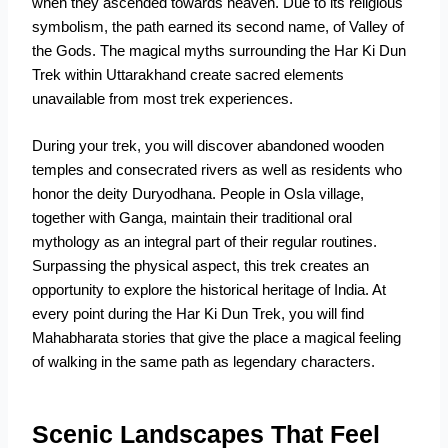
when they ascended towards heaven. Due to its religious
symbolism, the path earned its second name, of Valley of
the Gods. The magical myths surrounding the Har Ki Dun
Trek within Uttarakhand create sacred elements
unavailable from most trek experiences.
During your trek, you will discover abandoned wooden
temples and consecrated rivers as well as residents who
honor the deity Duryodhana. People in Osla village,
together with Ganga, maintain their traditional oral
mythology as an integral part of their regular routines.
Surpassing the physical aspect, this trek creates an
opportunity to explore the historical heritage of India. At
every point during the Har Ki Dun Trek, you will find
Mahabharata stories that give the place a magical feeling
of walking in the same path as legendary characters.
Scenic Landscapes That Feel