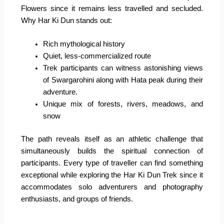
Flowers since it remains less travelled and secluded.
Why Har Ki Dun stands out:
Rich mythological history
Quiet, less-commercialized route
Trek participants can witness astonishing views
of Swargarohini along with Hata peak during their
adventure.
Unique mix of forests, rivers, meadows, and
snow
The path reveals itself as an athletic challenge that
simultaneously builds the spiritual connection of
participants. Every type of traveller can find something
exceptional while exploring the Har Ki Dun Trek since it
accommodates solo adventurers and photography
enthusiasts, and groups of friends.