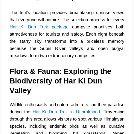
The tent’s location provides breathtaking sunrise views
that everyone will admire. The selection process for every
Har Ki Dun Trek package
campsite prioritises both
attractiveness for tourists and safety. Each night beneath
the starry sky transforms into a priceless memory
because the Supin River valleys and open bugyal
meadows form two extraordinary campsites.
Flora & Fauna: Exploring the
Biodiversity of Har Ki Dun
Valley
Wildlife enthusiasts and nature admirers find their paradise
during the
Har Ki Dun Trek in Uttarakhand
. Traversing
through this area allows visitors to spot various Himalayan
species, including endemic birds as well as curative
vegetation and blooming hill grasslands. When