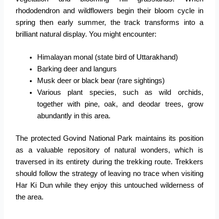
rhododendron and wildflowers begin their bloom cycle in
spring then early summer, the track transforms into a
brilliant natural display.
You might encounter:
Himalayan monal (state bird of Uttarakhand)
Barking deer and langurs
Musk deer or black bear (rare sightings)
Various plant species, such as wild orchids,
together with pine, oak, and deodar trees, grow
abundantly in this area.
The protected Govind National Park maintains its position
as a valuable repository of natural wonders, which is
traversed in its entirety during the trekking route. Trekkers
should follow the strategy of leaving no trace when visiting
Har Ki Dun while they enjoy this untouched wilderness of
the area.