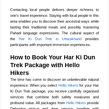
Contacting local people delivers deeper richness to
one’s travel experience. Staying with local people in this
area enables you to discover their ancestral ways while
tasting their traditional meals and possibly mastering
Pahadi language expressions. The cultural aspect of
the
Har Ki Dun Trek in Uttarakhand
provides
participants with important immersion experiences.
How to Book Your Har Ki Dun
Trek Package with Hello
Hikers
The time has come to discover an unbelievable natural
experience. When you select
Hello Hikers
for your Har
Ki Dun Trek package, you receive carefully organised
services that combine both safety measures and
profound value. All packages from
Hello Hikers
provide
Dehradun pickup and drop service, together with