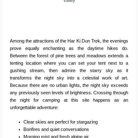
Among the attractions of the Har Ki Dun Trek, the evenings
prove equally enchanting as the daytime hikes do.
Between the forest of pine trees and meadows extends a
tenting location where you can set your tent next to a
gushing stream, then admire the starry sky as it
transforms the night sky into a celestial work of art.
Because there are no urban lights, the night sky exceeds
any previously seen levels of brightness. Crossing through
the night for camping at this site happens as an
unforgettable adventure:
Clear skies are perfect for stargazing
Bonfires and quiet conversations
Morning mist and fresh alpine air