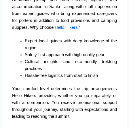
accommodation in Sankri, along with staff supervision
from expert guides who bring experienced caregivers
for porters in addition to food provisions and camping
supplies. Why choose
Hello Hikers
?
Expert local guides with deep knowledge of the
region
Safety-first approach with high-quality gear
Cultural insights and eco-friendly trekking
practices
Hassle-free logistics from start to finish
Your comfort level determines the trip arrangements
Hello Hikers provides, whether you go separately or
with a companion. You receive professional support
throughout your journey, starting with expectations and
leading to reaching the summit.