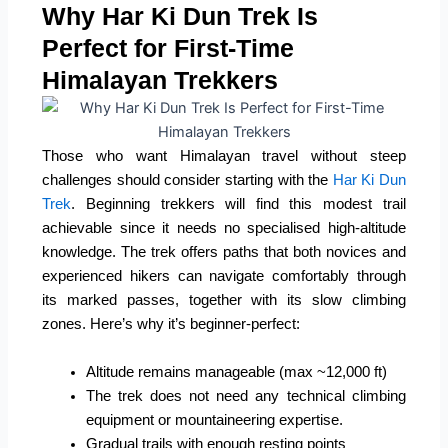
Why Har Ki Dun Trek Is
Perfect for First-Time
Himalayan Trekkers
Those who want Himalayan travel without steep
challenges should consider starting with the
Har Ki Dun
Trek
. Beginning trekkers will find this modest trail
achievable since it needs no specialised high-altitude
knowledge. The trek offers paths that both novices and
experienced hikers can navigate comfortably through
its marked passes, together with its slow climbing
zones. Here’s why it’s beginner-perfect:
Altitude remains manageable (max ~12,000 ft)
The trek does not need any technical climbing
equipment or mountaineering expertise.
Gradual trails with enough resting points