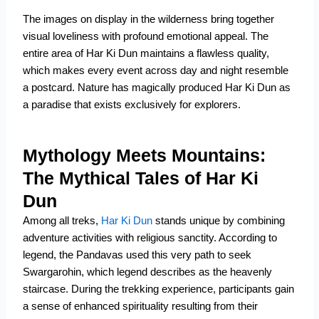
The images on display in the wilderness bring together
visual loveliness with profound emotional appeal. The
entire area of Har Ki Dun maintains a flawless quality,
which makes every event across day and night resemble
a postcard. Nature has magically produced Har Ki Dun as
a paradise that exists exclusively for explorers.
Mythology Meets Mountains:
The Mythical Tales of Har Ki
Dun
Among all treks,
Har Ki Dun
stands unique by combining
adventure activities with religious sanctity. According to
legend, the Pandavas used this very path to seek
Swargarohin, which legend describes as the heavenly
staircase. During the trekking experience, participants gain
a sense of enhanced spirituality resulting from their