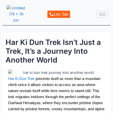
Skip
Post
to
navigation
Lets Talk
content
Har Ki Dun Trek Isn’t Just a
Trek, It’s a Journey Into
Another World
Har Ki Dun Trek
presents itself as more than a mountain
climb since it allows visitors to access an area where
nature reveals itself while time seems to stand still. This
trek migrates trekkers through the perfect settings of the
Garhwal Himalayas, where they encounter pristine slopes
carried by pristine forests, snowy mountaintops, and alpine