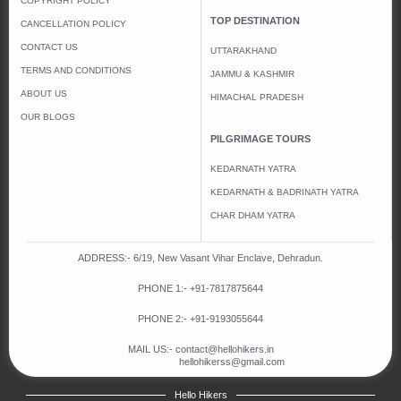
COPYRIGHT POLICY
TOP DESTINATION
CANCELLATION POLICY
CONTACT US
UTTARAKHAND
TERMS AND CONDITIONS
JAMMU & KASHMIR
ABOUT US
HIMACHAL PRADESH
OUR BLOGS
PILGRIMAGE TOURS
KEDARNATH YATRA
KEDARNATH & BADRINATH YATRA
CHAR DHAM YATRA
ADDRESS:- 6/19, New Vasant Vihar Enclave, Dehradun.
PHONE 1:-
+91-
7817875644
PHONE 2:-
+91-
9193055644
MAIL US:-
contact@hellohikers.in
hellohikerss@gmail.com
Hello Hikers