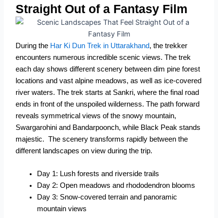
Straight Out of a Fantasy Film
During the
Har Ki Dun Trek in Uttarakhand
, the trekker
encounters numerous incredible scenic views. The trek
each day shows different scenery between dim pine forest
locations and vast alpine meadows, as well as ice-covered
river waters. The trek starts at Sankri, where the final road
ends in front of the unspoiled wilderness. The path forward
reveals symmetrical views of the snowy mountain,
Swargarohini and Bandarpoonch, while Black Peak stands
majestic.
The scenery transforms rapidly between the
different landscapes on view during the trip.
Day 1: Lush forests and riverside trails
Day 2: Open meadows and rhododendron blooms
Day 3: Snow-covered terrain and panoramic
mountain views