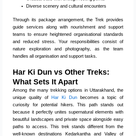
Diverse scenery and cultural encounters
Through its package arrangement, the Trek provides
guide services along with nourishment and support
teams to ensure heightened organisational standards
and reduced stress. Your responsibilities consist of
nature exploration and photography, as the team
handles all organisation and support tasks.
Har Ki Dun vs Other Treks:
What Sets It Apart
Among the many trekking options in Uttarakhand, the
unique quality of
Har Ki Dun
becomes a topic of
curiosity for potential hikers. This path stands out
because it perfectly unites supernatural elements with
beautiful landscapes and private space alongside easy
paths to access. This trek stands different from the
well-known destinations Kedarkantha and Valley of