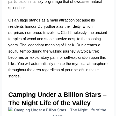
participation in a holy pilgrimage that showcases natural
splendour.
Osla village stands as a main attraction because its
residents honour Duryodhana as their deity, which
surprises numerous travellers. Clad timelessly, the ancient
temples of wood and stone survive despite the passing
years. The legendary meaning of Har Ki Dun creates a
soulful tempo during the walking journey. A typical trek
becomes an exploratory path for self-exploration upon this
hike. You will automatically sense the mystical atmosphere
throughout the area regardless of your beliefs in these
stories.
Camping Under a Billion Stars –
The Night Life of the Valley