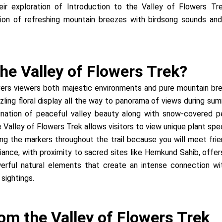
eir exploration of Introduction to the Valley of Flowers T
tion of refreshing mountain breezes with birdsong sounds an
he Valley of Flowers Trek?
vers viewers both majestic environments and pure mountain bre
zzling floral display all the way to panorama of views during
nation of peaceful valley beauty along with snow-covered pe
 Valley of Flowers Trek allows visitors to view unique plant spe
wing the markers throughout the trail because you will meet 
mbiance, with proximity to sacred sites like Hemkund Sahib, offe
rful natural elements that create an intense connection wi
 sightings.
om the Valley of Flowers Trek