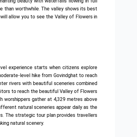
anting beauty with waterfalls flowing in full
re than worthwhile. The valley shows its best
will allow you to see the Valley of Flowers in
avel experience starts when citizens explore
 moderate-level hike from Govindghat to reach
nter rivers with beautiful sceneries combined
itors to reach the beautiful Valley of Flowers
Sikh worshippers gather at 4,329 metres above
fferent natural sceneries appear daily as the
 The strategic tour plan provides travellers
king natural scenery.