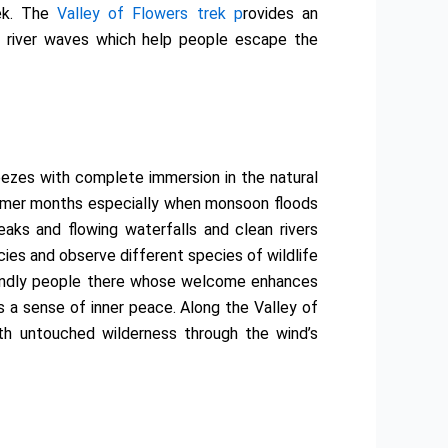
rek. The
Valley of Flowers trek p
rovides an
d river waves which help people escape the
ezes with complete immersion in the natural
 summer months especially when monsoon floods
aks and flowing waterfalls and clean rivers
cies and observe different species of wildlife
friendly people there whose welcome enhances
rs a sense of inner peace. Along the Valley of
th untouched wilderness through the wind’s