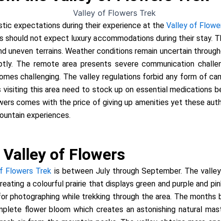
stic expectations during their experience at the
Valley of Flowe
s should not expect luxury accommodations during their stay.
and uneven terrains. Weather conditions remain uncertain thro
ptly. The remote area presents severe communication chall
mes challenging. The valley regulations forbid any form of cam
s visiting this area need to stock up on essential medications b
lowers comes with the price of giving up amenities yet these au
ountain experiences.
 Valley of Flowers
of Flowers Trek
is between July through September. The valle
reating a colourful prairie that displays green and purple and p
 for photographing while trekking through the area. The month
plete flower bloom which creates an astonishing natural mast