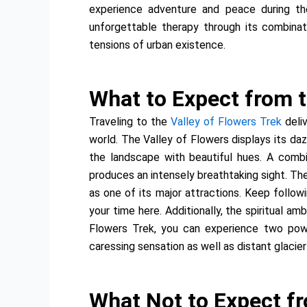
experience adventure and peace during th
unforgettable therapy through its combina
tensions of urban existence.
What to Expect from t
Traveling to the
Valley of Flowers Trek
deli
world. The Valley of Flowers displays its da
the landscape with beautiful hues. A combi
produces an intensely breathtaking sight. The
as one of its major attractions. Keep follo
your time here. Additionally, the spiritual a
Flowers Trek, you can experience two powe
caressing sensation as well as distant glacier
What Not to Expect fr