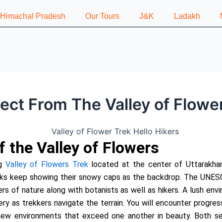
n Himachal Pradesh
Our Tours
J&K
Ladakh
ct From The Valley of Flowe
f the Valley of Flowers
g
Valley of Flowers Trek
located at the center of Uttarakhan
ks keep showing their snowy caps as the backdrop. The UNESC
ers of nature along with botanists as well as hikers. A lush env
ry as trekkers navigate the terrain. You will encounter progre
ew environments that exceed one another in beauty. Both sea