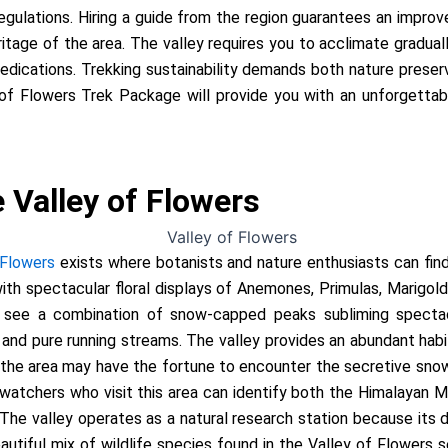
regulations. Hiring a guide from the region guarantees an impro
eritage of the area. The valley requires you to acclimate gradual
dications. Trekking sustainability demands both nature preserv
 of Flowers Trek Package will provide you with an unforgetta
 Valley of Flowers
 Flowers
exists where botanists and nature enthusiasts can fin
 with spectacular floral displays of Anemones, Primulas, Marigold
n see a combination of snow-capped peaks subliming spectacu
d pure running streams. The valley provides an abundant habita
 the area may have the fortune to encounter the secretive sno
watchers who visit this area can identify both the Himalayan M
he valley operates as a natural research station because its d
utiful mix of wildlife species found in the Valley of Flowers s