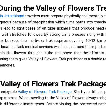
During the Valley of Flowers Tr
 in Uttarakhand
travelers must prepare physically and mentally t
gerous because of precipitation which turns paths into treac
nts lead to light cases of altitude sickness that produce hea
 wet stretches followed by strong chilly breezes along with bl
a because the multi-day trek requires covering 10-12 km pe
locations lack medical services which emphasises the importance o
ourful flowers throughout the trail prove that the effort is 
ring them gives Valley of Flowers Trek participants a double 
memories.
e Valley of Flowers Trek Packag
d enjoyable
Valley of Flowers Trek Package
. Start your fitness
lop stamina. When traveling to the Valley of Flowers always bri
th different climate types. Before visiting the protected nat