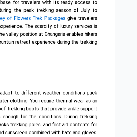
 base for travelers with its ready access to
during the peak trekking season of July to
ley of Flowers Trek Packages
give travelers
perience. The scarcity of luxury services is
 valley position at Ghangaria enables hikers
mountain retreat experience during the trekking
adapt to different weather conditions pack
uter clothing. You require thermal wear as an
oof trekking boots that provide ankle support
 enough for the conditions. During trekking
ks trekking poles, and first aid contents for
and sunscreen combined with hats and gloves.