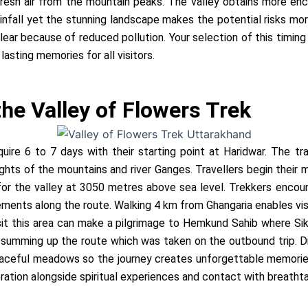
resh air from the mountain peaks. The valley obtains more ench
infall yet the stunning landscape makes the potential risks mo
ear because of reduced pollution. Your selection of this timing 
lasting memories for all visitors.
 the Valley of Flowers Trek
uire 6 to 7 days with their starting point at Haridwar. The tr
hts of the mountains and river Ganges. Travellers begin their
for the valley at 3050 metres above sea level. Trekkers encou
ements along the route. Walking 4 km from Ghangaria enables vis
visit this area can make a pilgrimage to Hemkund Sahib where 
r summing up the route which was taken on the outbound trip. Di
aceful meadows so the journey creates unforgettable memories.
ation alongside spiritual experiences and contact with breathta