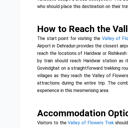
who should place this destination on their trav
How to Reach the Vall
The start point for visiting the
Valley of Fl
Airport in Dehradun provides the closest airp
reach the locations of Haridwar or Rishikesh
by train should reach Haridwar station as i
Govindghat on a straightforward trekking rou
villages as they reach the Valley of Flowers
attractions during the entire trip. The co
experience in this mesmerising area.
Accommodation Option
Visitors to the
Valley of Flowers Trek
should