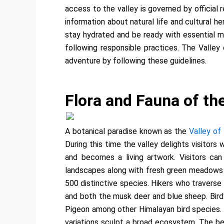
access to the valley is governed by official 
information about natural life and cultural h
stay hydrated and be ready with essential me
following responsible practices. The Valley
adventure by following these guidelines.
Flora and Fauna of the
A botanical paradise known as the
Valley of
During this time the valley delights visitors
and becomes a living artwork. Visitors ca
landscapes along with fresh green meadows an
500 distinctive species. Hikers who traverse
and both the musk deer and blue sheep. Bird
Pigeon among other Himalayan bird species. T
variations sculpt a broad ecosystem. The bea