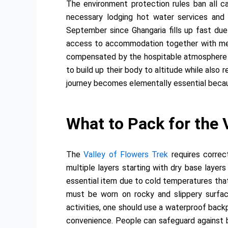
The environment protection rules ban all ca
necessary lodging hot water services and 
September since Ghangaria fills up fast due
access to accommodation together with meals
compensated by the hospitable atmosphere of
to build up their body to altitude while also 
journey becomes elementally essential becau
What to Pack for the 
The
Valley of Flowers Trek
requires correc
multiple layers starting with dry base layer
essential item due to cold temperatures that
must be worn on rocky and slippery surface
activities, one should use a waterproof back
convenience. People can safeguard against b