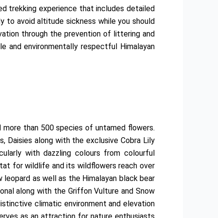
ved trekking experience that includes detailed
ly to avoid altitude sickness while you should
ation through the prevention of littering and
ble and environmentally respectful Himalayan
d more than 500 species of untamed flowers.
s, Daisies along with the exclusive Cobra Lily
larly with dazzling colours from colourful
t for wildlife and its wildflowers reach over
w leopard as well as the Himalayan black bear
onal along with the Griffon Vulture and Snow
istinctive climatic environment and elevation
erves as an attraction for nature enthusiasts