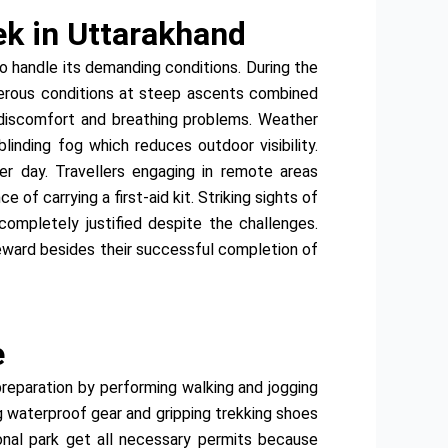
ek in Uttarakhand
o handle its demanding conditions. During the
herous conditions at steep ascents combined
d discomfort and breathing problems. Weather
inding fog which reduces outdoor visibility.
r day. Travellers engaging in remote areas
f carrying a first-aid kit. Striking sights of
completely justified despite the challenges.
reward besides their successful completion of
e
 preparation by performing walking and jogging
ng waterproof gear and gripping trekking shoes
ional park get all necessary permits because