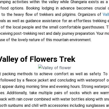
mping activities within the valley while Ghangaria exists as a
food options. Booking lodging in advance becomes crucial 
 to the heavy flow of trekkers and pilgrims. Organizers of
Val
 as well as guidance assistance for an effortless trekking ex
 the local people and the small comfortable guesthouses. The
receiving post-trekking rest and daily journey preparation. Your 
se of the lovely nature of this mountain environment.
Valley of Flowers Trek
t packing methods to achieve comfort as well as safety. To 
s followed by a fleece jacket and concluding with waterproof o
 appear during morning time and evening hours. Strong waterpr
s. Additionally, take multiple pairs of socks which are warm
pack with rain cover combined with water bottles along with snac
oth sunburns and chill with accessories including sunglasses 