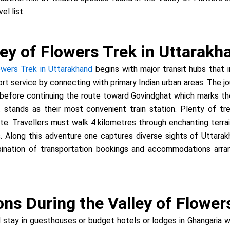
el list.
ey of Flowers Trek in Uttarakh
owers Trek in Uttarakhand
begins with major transit hubs that i
ort service by connecting with primary Indian urban areas. The j
 before continuing the route toward Govindghat which marks the 
t stands as their most convenient train station. Plenty of tr
te. Travellers must walk 4 kilometres through enchanting terra
. Along this adventure one captures diverse sights of Uttarak
mbination of transportation bookings and accommodations arra
s During the Valley of Flower
 stay in guesthouses or budget hotels or lodges in Ghangaria 