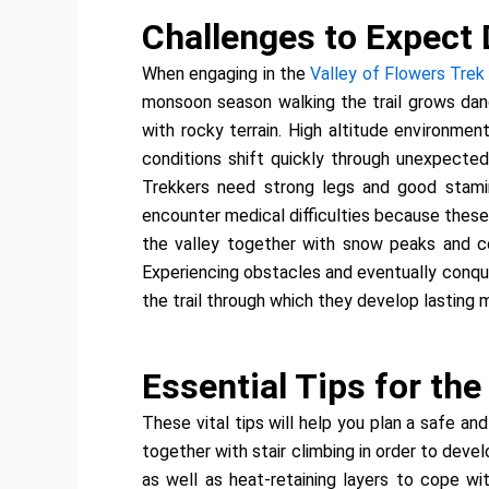
Challenges to Expect 
When engaging in the
Valley of Flowers Trek
monsoon season walking the trail grows dan
with rocky terrain. High altitude environme
conditions shift quickly through unexpected
Trekkers need strong legs and good stamin
encounter medical difficulties because these 
the valley together with snow peaks and col
Experiencing obstacles and eventually conque
the trail through which they develop lasting 
Essential Tips for th
These vital tips will help you plan a safe an
together with stair climbing in order to deve
as well as heat-retaining layers to cope wi