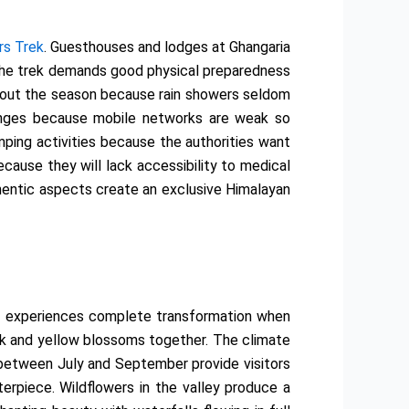
rs Trek
. Guesthouses and lodges at Ghangaria
 The trek demands good physical preparedness
ughout the season because rain showers seldom
enges because mobile networks are weak so
ping activities because the authorities want
ecause they will lack accessibility to medical
thentic aspects create an exclusive Himalayan
y experiences complete transformation when
ink and yellow blossoms together. The climate
s between July and September provide visitors
erpiece. Wildflowers in the valley produce a