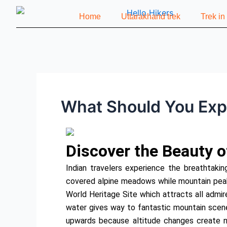
Skip
Post
Home
Uttarakhand trek
Trek i
to
navigation
content
What Should You Expe
Discover the Beauty o
Indian travelers experience the breathtakin
covered alpine meadows while mountain pea
World Heritage Site which attracts all admir
water gives way to fantastic mountain scene
upwards because altitude changes create n