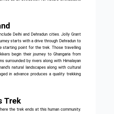
and
nclude Delhi and Dehradun cities. Jolly Grant
ourney starts with a drive through Dehradun to
starting point for the trek. Those travelling
ekkers begin their journey to Ghangaria from
ins surrounded by rivers along with Himalayan
hand’s natural landscapes along with cultural
nged in advance produces a quality trekking
s Trek
where the trek ends at this human community.