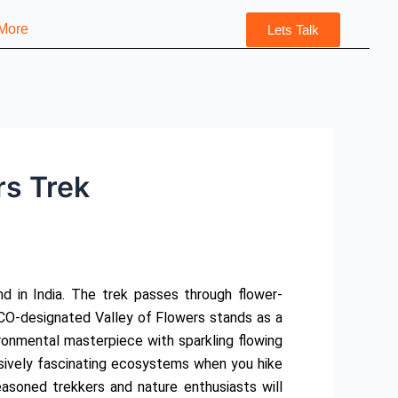
More
Lets Talk
rs Trek
d in India. The trek passes through flower-
O-designated Valley of Flowers stands as a
ironmental masterpiece with sparkling flowing
ssively fascinating ecosystems when you hike
soned trekkers and nature enthusiasts will