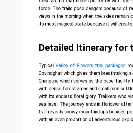
fresh aroma that unites perfectly with the f
force. The trails pose dangers because of ra
views in the morning when the skies remain cl
its most magical state because it will create 
Detailed Itinerary for
Typical
Valley of Flowers trek packages
req
Govindghat which gives them breathtaking sig
Ghangaria which serves as the base facility 
with dense forest areas and small rural settl
with its endless floral glory. Trekkers who 
sea level. The journey ends in Haridwar afte
trail reveals snowy mountaintops besides pe
with an even proportion of adventurous explor