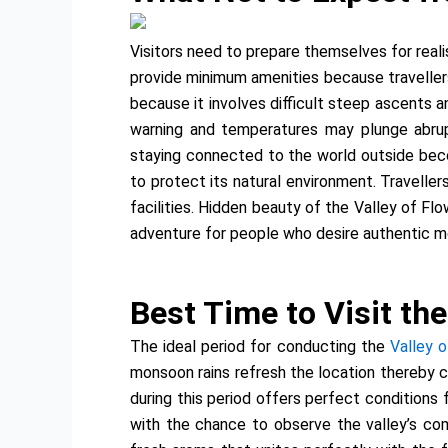
Visitors need to prepare themselves for reali
provide minimum amenities because traveller
because it involves difficult steep ascents 
warning and temperatures may plunge abru
staying connected to the world outside beco
to protect its natural environment. Traveller
facilities. Hidden beauty of the Valley of F
adventure for people who desire authentic m
Best Time to Visit the
The ideal period for conducting the
Valley 
monsoon rains refresh the location thereby c
during this period offers perfect conditions
with the chance to observe the valley’s com