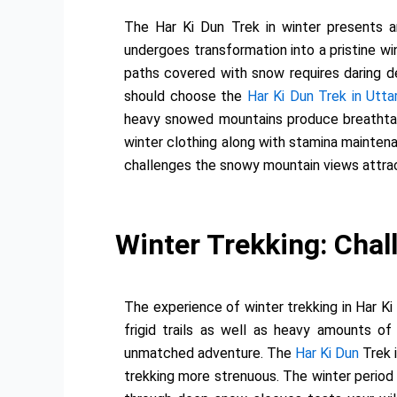
The Har Ki Dun Trek in winter presents an
undergoes transformation into a pristine w
paths covered with snow requires daring d
should choose the
Har Ki Dun Trek in Utta
heavy snowed mountains produce breathtaki
winter clothing along with stamina maintena
challenges the snowy mountain views attrac
Winter Trekking: Chall
The experience of winter trekking in Har Ki
frigid trails as well as heavy amounts o
unmatched adventure. The
Har Ki Dun
Trek 
trekking more strenuous. The winter period 