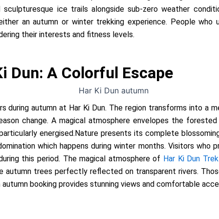
 sculpturesque ice trails alongside sub-zero weather condit
g either an autumn or winter trekking experience. People wh
ring their interests and fitness levels.
i Dun: A Colorful Escape
urs during autumn at Har Ki Dun. The region transforms into a m
season change. A magical atmosphere envelopes the forested a
particularly energised.Nature presents its complete blossomin
omination which happens during winter months. Visitors who pref
 during this period. The magical atmosphere of
Har Ki Dun Trek
autumn trees perfectly reflected on transparent rivers. Thos
n autumn booking provides stunning views and comfortable access