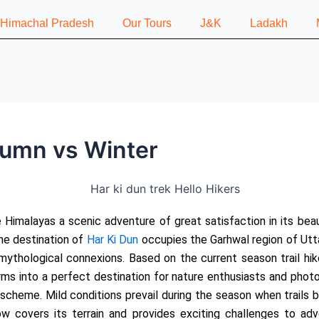
n Himachal Pradesh
Our Tours
J&K
Ladakh
tumn vs Winter
e Himalayas a scenic adventure of great satisfaction in its bea
he destination of
Har Ki Dun
occupies the Garhwal region of Utta
mythological connexions. Based on the current season trail hi
forms into a perfect destination for nature enthusiasts and pho
 scheme. Mild conditions prevail during the season when trails 
w covers its terrain and provides exciting challenges to adve