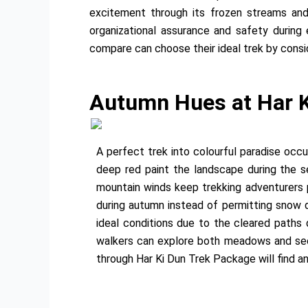
excitement through its frozen streams and
organizational assurance and safety durin
compare can choose their ideal trek by conside
Autumn Hues at Har K
A perfect trek into colourful paradise occ
deep red paint the landscape during the 
mountain winds keep trekking adventurers 
during autumn instead of permitting snow d
ideal conditions due to the cleared paths
walkers can explore both meadows and see 
through Har Ki Dun Trek Package will find a