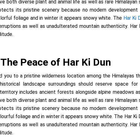
e both diverse plant and animal life as well as rare Himalayan 
rotects its pristine scenery because no modern development ha
orful foliage and in winter it appears snowy white. The
Har Ki
terruptions as well as unadulterated mountain authenticity. Har
itude.
: The Peace of Har Ki Dun
ead you to a pristine wilderness location among the Himalayas
historical landscape surroundings should reserve space for 
rritory includes ancient forests alongside alpine meadows as we
e both diverse plant and animal life as well as rare Himalayan 
rotects its pristine scenery because no modern development ha
urful foliage and in winter it appears snowy white. The Har Ki
terruptions as well as unadulterated mountain authenticity. Har
itude.