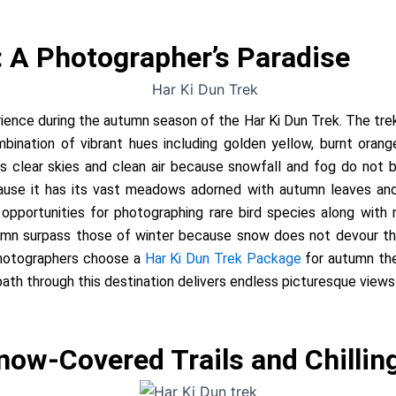
: A Photographer’s Paradise
ience during the autumn season of the Har Ki Dun Trek. The tr
bination of vibrant hues including golden yellow, burnt oran
its clear skies and clean air because snowfall and fog do not 
ause it has its vast meadows adorned with autumn leaves and 
 opportunities for photographing rare bird species along with
tumn surpass those of winter because snow does not devour th
hotographers choose a
Har Ki Dun Trek Package
for autumn they
path through this destination delivers endless picturesque view
now-Covered Trails and Chillin