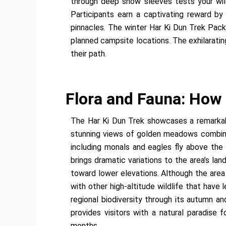
through deep snow sleeves tests your wild
Participants earn a captivating reward by
pinnacles. The winter Har Ki Dun Trek Pack
planned campsite locations. The exhilarating
their path.
Flora and Fauna: How
The Har Ki Dun Trek showcases a remarkabl
stunning views of golden meadows combined 
including monals and eagles fly above the
brings dramatic variations to the area’s l
toward lower elevations. Although the area
with other high-altitude wildlife that have
regional biodiversity through its autumn a
provides visitors with a natural paradise
months.