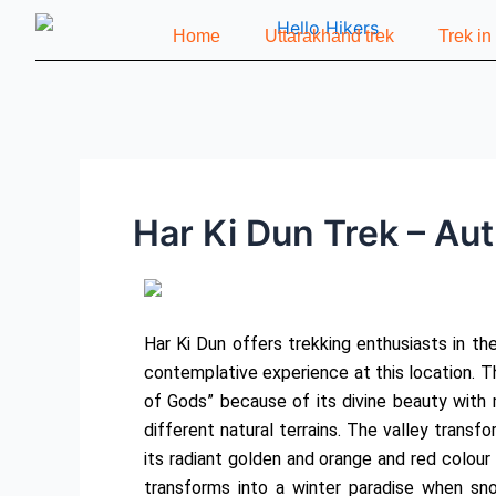
Skip
Post
Home
Uttarakhand trek
Trek i
to
navigation
content
Har Ki Dun Trek – Au
Har Ki Dun offers trekking enthusiasts in th
contemplative experience at this location. T
of Gods” because of its divine beauty with 
different natural terrains. The valley trans
its radiant golden and orange and red colour
transforms into a winter paradise when sno