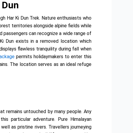
i Dun
ugh Har Ki Dun Trek. Nature enthusiasts who
est territories alongside alpine fields while
and passengers can recognize a wide range of
 Ki Dun exists in a removed location which
plays flawless tranquility during fall when
Package
permits holidaymakers to enter this
ains. The location serves as an ideal refuge
 that remains untouched by many people. Any
this particular adventure. Pure Himalayan
ll as pristine rivers. Travellers journeying