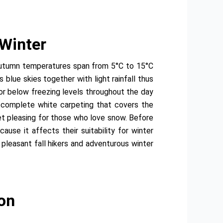
 Winter
 autumn temperatures span from 5°C to 15°C
blue skies together with light rainfall thus
or below freezing levels throughout the day
e complete white carpeting that covers the
et pleasing for those who love snow. Before
ause it affects their suitability for winter
leasant fall hikers and adventurous winter
on