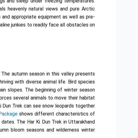
ngs and sleep under freezing temperatures.
als heavenly natural views and pure Arctic
s and appropriate equipment as well as pre-
line junkies to readily face all obstacles on
 The autumn season in this valley presents
ving with diverse animal life. Bird species
ain slopes. The beginning of winter season
orces several animals to move their habitat
 Ki Dun Trek can see snow leopards together
 Package
shows different characteristics of
l dates. The Har Ki Dun Trek in Uttarakhand
autumn bloom seasons and wilderness winter