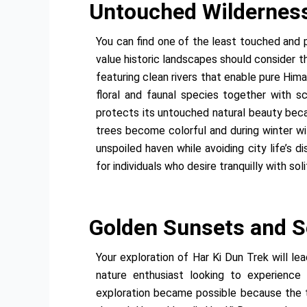
Untouched Wilderness:
You can find one of the least touched and 
value historic landscapes should consider th
featuring clean rivers that enable pure Him
floral and faunal species together with s
protects its untouched natural beauty beca
trees become colorful and during winter w
unspoiled haven while avoiding city life’s 
for individuals who desire tranquilly with sol
Golden Sunsets and S
Your exploration of Har Ki Dun Trek will l
nature enthusiast looking to experience 
exploration became possible because the ter