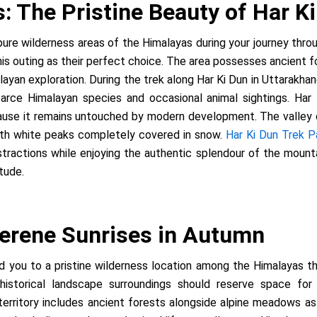
 The Pristine Beauty of Har K
pure wilderness areas of the Himalayas during your journey thro
is outing as their perfect choice. The area possesses ancient for
alayan exploration. During the trek along Har Ki Dun in Uttarakh
carce Himalayan species and occasional animal sightings. Har
use it remains untouched by modern development. The valley dis
ith white peaks completely covered in snow.
Har Ki Dun Trek 
distractions while enjoying the authentic splendour of the mount
itude.
erene Sunrises in Autumn
ead you to a pristine wilderness location among the Himalayas
historical landscape surroundings should reserve space for 
ritory includes ancient forests alongside alpine meadows as we