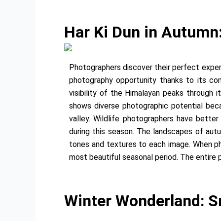
Har Ki Dun in Autumn
Photographers discover their perfect exper
photography opportunity thanks to its com
visibility of the Himalayan peaks through 
shows diverse photographic potential bec
valley. Wildlife photographers have better
during this season. The landscapes of au
tones and textures to each image. When p
most beautiful seasonal period. The entire 
Winter Wonderland: S