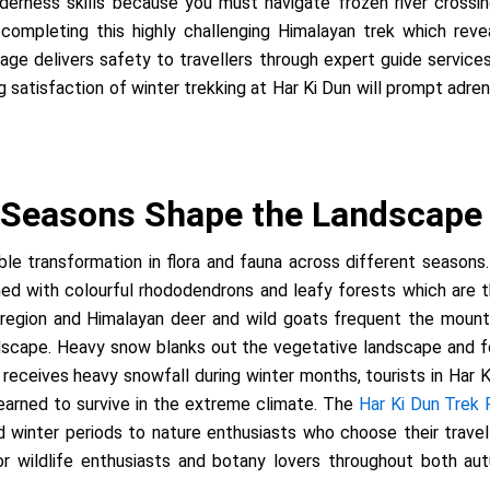
erness skills because you must navigate frozen river crossi
 completing this highly challenging Himalayan trek which reve
age delivers safety to travellers through expert guide service
 satisfaction of winter trekking at Har Ki Dun will prompt adrena
 Seasons Shape the Landscape
e transformation in flora and fauna across different seasons.
with colourful rhododendrons and leafy forests which are thri
 region and Himalayan deer and wild goats frequent the mount
andscape. Heavy snow blanks out the vegetative landscape and f
 receives heavy snowfall during winter months, tourists in Har
 learned to survive in the extreme climate. The
Har Ki Dun Trek
nd winter periods to nature enthusiasts who choose their trave
 for wildlife enthusiasts and botany lovers throughout both 