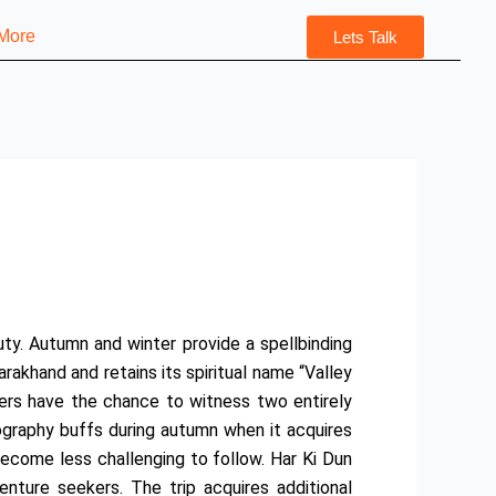
More
Lets Talk
uty. Autumn and winter provide a spellbinding
rakhand and retains its spiritual name “Valley
kers have the chance to witness two entirely
tography buffs during autumn when it acquires
become less challenging to follow. Har Ki Dun
nture seekers. The trip acquires additional