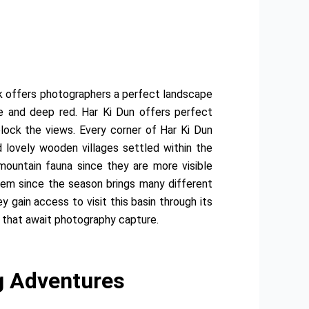
ek offers photographers a perfect landscape
ge and deep red. Har Ki Dun offers perfect
block the views. Every corner of Har Ki Dun
lovely wooden villages settled within the
 mountain fauna since they are more visible
em since the season brings many different
 gain access to visit this basin through its
s that await photography capture.
g Adventures