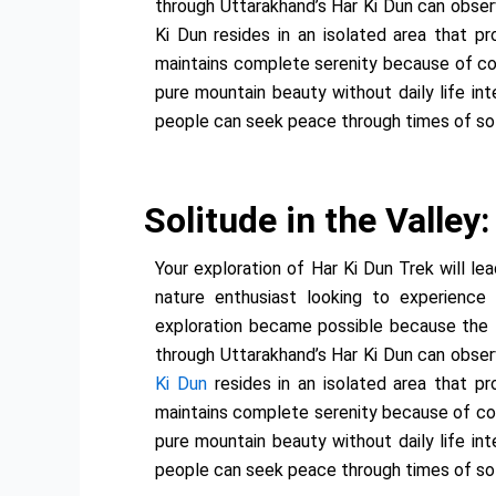
through Uttarakhand’s Har Ki Dun can observ
Ki Dun resides in an isolated area that p
maintains complete serenity because of col
pure mountain beauty without daily life in
people can seek peace through times of sol
Solitude in the Valley
Your exploration of Har Ki Dun Trek will l
nature enthusiast looking to experience 
exploration became possible because the te
through Uttarakhand’s Har Ki Dun can observ
Ki Dun
resides in an isolated area that p
maintains complete serenity because of colo
pure mountain beauty without daily life in
people can seek peace through times of sol