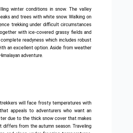
ling winter conditions in snow. The valley
peaks and trees with white snow. Walking on
nce trekking under difficult circumstances
gether with ice-covered grassy fields and
s complete readyness which includes robust
with an excellent option. Aside from weather
Himalayan adventure.
 trekkers will face frosty temperatures with
l that appeals to adventurers who want an
inter due to the thick snow cover that makes
at differs from the autumn season. Traveling