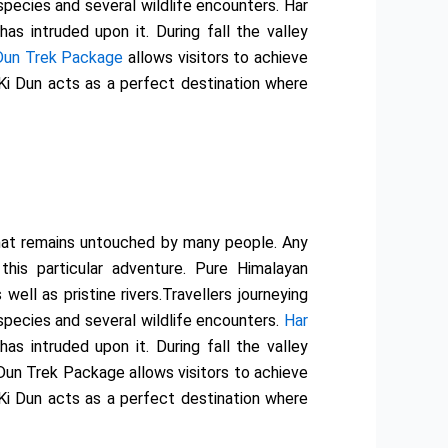
species and several wildlife encounters. Har
s intruded upon it. During fall the valley
 Dun Trek Package
allows visitors to achieve
 Ki Dun acts as a perfect destination where
 that remains untouched by many people. Any
this particular adventure. Pure Himalayan
ll as pristine rivers.Travellers journeying
species and several wildlife encounters.
Har
s intruded upon it. During fall the valley
 Dun Trek Package allows visitors to achieve
 Ki Dun acts as a perfect destination where