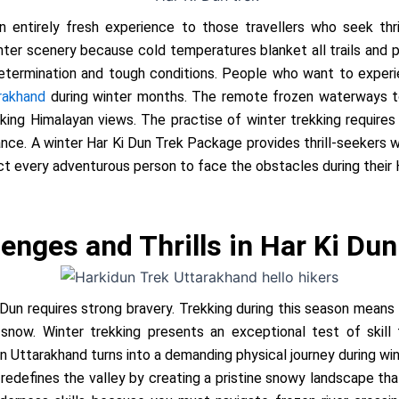
 entirely fresh experience to those travellers who seek thril
inter scenery because cold temperatures blanket all trails and 
etermination and tough conditions. People who want to experie
rakhand
during winter months. The remote frozen waterways to
ng Himalayan views. The practise of winter trekking require
nce. A winter Har Ki Dun Trek Package provides thrill-seekers 
t every adventurous person to face the obstacles during their 
enges and Thrills in Har Ki Dun
 Dun requires strong bravery. Trekking during this season means
f snow. Winter trekking presents an exceptional test of skil
in Uttarakhand
turns into a demanding physical journey during w
redefines the valley by creating a pristine snowy landscape th