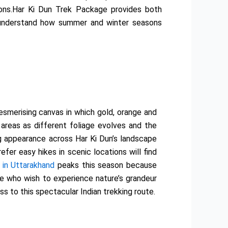
ions.Har Ki Dun Trek Package provides both
o understand how summer and winter seasons
esmerising canvas in which gold, orange and
reas as different foliage evolves and the
g appearance across Har Ki Dun’s landscape
er easy hikes in scenic locations will find
 in Uttarakhand
peaks this season because
e who wish to experience nature’s grandeur
 to this spectacular Indian trekking route.