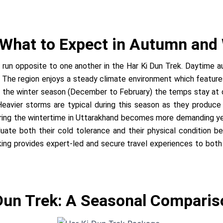
 What to Expect in Autumn and
 run opposite to one another in the Har Ki Dun Trek. Daytime
 The region enjoys a steady climate environment which features 
ng the winter season (December to February) the temps stay at 
 Heavier storms are typical during this season as they produc
 during the wintertime in Uttarakhand becomes more demanding y
ate both their cold tolerance and their physical condition bec
g provides expert-led and secure travel experiences to both p
 Dun Trek: A Seasonal Comparis