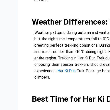
Weather Differences:
Weather patterns during autumn and winter
but the nighttime temperatures fall to 0°C.
creating perfect trekking conditions. Duri
and reach colder than -10°C during night.
entire region. Trekking in Har Ki Dun Trek
choosing their season trekkers should evalu
experiences.
Har Ki Dun
Trek Package bookin
climbers.
Best Time for Har Ki